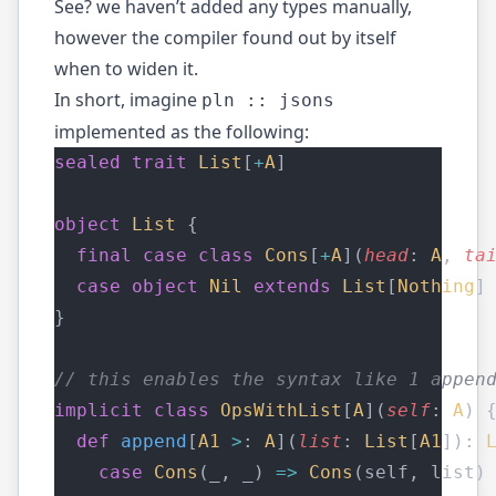
See? we haven’t added any types manually,
however the compiler found out by itself
when to widen it.
In short, imagine
pln :: jsons
implemented as the following:
sealed
trait
List
[
+
A
]
object
List
 {
final
case
class
Cons
[
+
A
](
head
: 
A
, 
ta
case
object
Nil
extends
List
[
Nothing
]
}
// this enables the syntax like 1 appen
implicit
class
OpsWithList
[
A
](
self
: 
A
) 
def
append
[
A1
>
: 
A
](
list
: 
List
[
A1
]): 
case
Cons
(_, _) 
=>
Cons
(self, list)