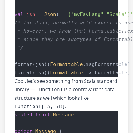
val
jsn
=
Json
(
"""{"myFavLang":"Scala"}
/* for Json, normally we'd expect to us
 * however, we know that Formattable[Te
 * since they are subtypes of Formattab
 */
format(jsn)(
Formattable
.msgFormattable)
format(jsn)(
Formattable
.txtFormattable)
Cool, let’s see something from Scala standard
library —
is a contravariant data
Function1
structure as well which looks like
.
Function1[-A, +B]
sealed
trait
Message
object
Message
 {