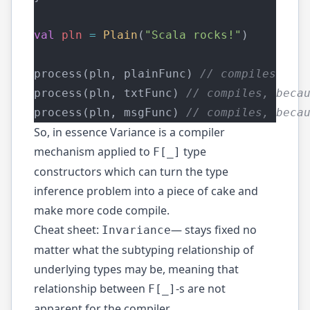
val
pln
=
Plain
(
"Scala rocks!"
)
process(pln, plainFunc) 
// compiles
process(pln, txtFunc) 
// compiles, beca
process(pln, msgFunc) 
// compiles, beca
So, in essence Variance is a compiler
mechanism applied to
type
F[_]
constructors which can turn the type
inference problem into a piece of cake and
make more code compile.
Cheat sheet:
— stays fixed no
Invariance
matter what the subtyping relationship of
underlying types may be, meaning that
relationship between
-s are not
F[_]
apparent for the compiler.