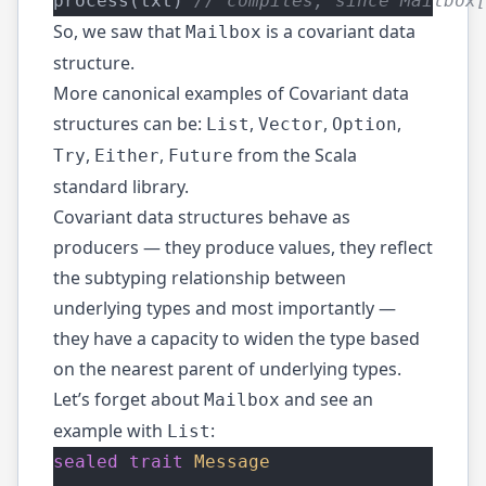
process(txt) 
// compiles, since Mailbox
So, we saw that
is a covariant data
Mailbox
structure.
More canonical examples of Covariant data
structures can be:
,
,
,
List
Vector
Option
,
,
from the Scala
Try
Either
Future
standard library.
Covariant data structures behave as
producers — they produce values, they reflect
the subtyping relationship between
underlying types and most importantly —
they have a capacity to widen the type based
on the nearest parent of underlying types.
Let’s forget about
and see an
Mailbox
example with
:
List
sealed
trait
Message