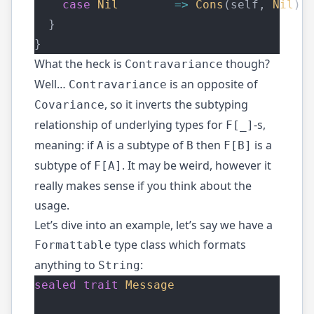
case
Nil
=>
Cons
(self, 
Nil
) 
  }
}
What the heck is
though?
Contravariance
Well…
is an opposite of
Contravariance
, so it inverts the subtyping
Covariance
relationship of underlying types for
-s,
F[_]
meaning: if
is a subtype of
then
is a
A
B
F[B]
subtype of
. It may be weird, however it
F[A]
really makes sense if you think about the
usage.
Let’s dive into an example, let’s say we have a
type class which formats
Formattable
anything to
:
String
sealed
trait
Message