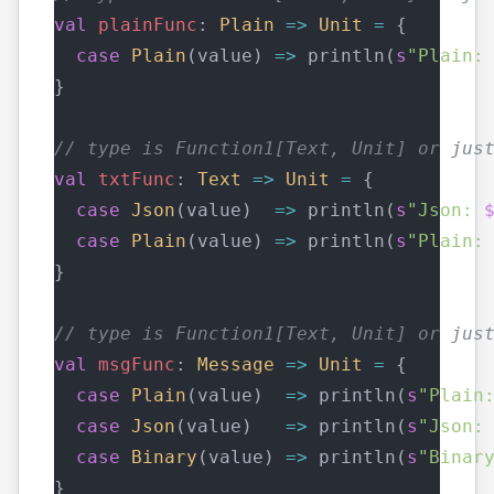
val
plainFunc
: 
Plain
=>
Unit
=
 {
case
Plain
(value) 
=>
 println(
s
"Plain:
}
// type is Function1[Text, Unit] or jus
val
txtFunc
: 
Text
=>
Unit
=
 {
case
Json
(value)  
=>
 println(
s
"Json: 
case
Plain
(value) 
=>
 println(
s
"Plain:
}
// type is Function1[Text, Unit] or jus
val
msgFunc
: 
Message
=>
Unit
=
 {
case
Plain
(value)  
=>
 println(
s
"Plain
case
Json
(value)   
=>
 println(
s
"Json:
case
Binary
(value) 
=>
 println(
s
"Binar
}