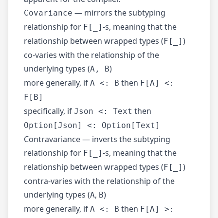
— mirrors the subtyping
Covariance
relationship for
-s, meaning that the
F[_]
relationship between wrapped types (
)
F[_]
co-varies with the relationship of the
underlying types (
)
A, B
more generally, if
then
A <: B
F[A] <:
F[B]
specifically, if
then
Json <: Text
Option[Json] <: Option[Text]
Contravariance — inverts the subtyping
relationship for
-s, meaning that the
F[_]
relationship between wrapped types (
)
F[_]
contra-varies with the relationship of the
underlying types (
,
)
A
B
more generally, if
then
A <: B
F[A] >: