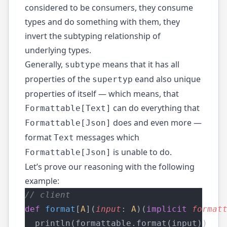
considered to be consumers, they consume
types and do something with them, they
invert the subtyping relationship of
underlying types.
Generally,
means that it has all
subtype
properties of the
eand also unique
supertyp
properties of itself — which means, that
can do everything that
Formattable[Text]
does and even more —
Formattable[Json]
format
messages which
Text
is unable to do.
Formattable[Json]
Let’s prove our reasoning with the following
example:
// client
def
format
[
A
](
input
: 
A
)(
implicit
format
  println(formattable.format(input))