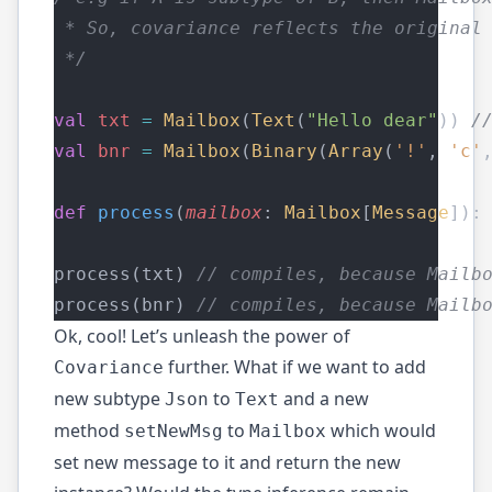
 * So, covariance reflects the original
 */
val
txt
=
Mailbox
(
Text
(
"Hello dear"
)) 
/
val
bnr
=
Mailbox
(
Binary
(
Array
(
'!'
, 
'c'
def
process
(
mailbox
: 
Mailbox
[
Message
]):
process(txt) 
// compiles, because Mailb
process(bnr) 
// compiles, because Mailb
Ok, cool! Let’s unleash the power of
further. What if we want to add
Covariance
new subtype
to
and a new
Json
Text
method
to
which would
setNewMsg
Mailbox
set new message to it and return the new