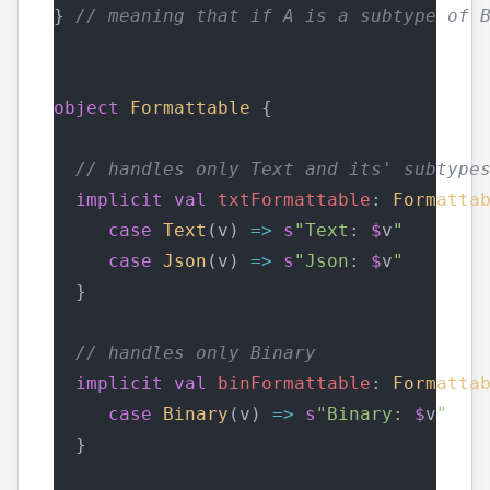
} 
// meaning that if A is a subtype of 
object
Formattable
 { 
// handles only Text and its' subtype
implicit
val
txtFormattable
: 
Formatta
case
Text
(v) 
=>
s
"Text: 
$
v
"
case
Json
(v) 
=>
s
"Json: 
$
v
"
  }
// handles only Binary
implicit
val
binFormattable
: 
Formatta
case
Binary
(v) 
=>
s
"Binary: 
$
v
"
  }