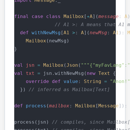
import
Message
._
final
case
class
Mailbox
[
+
A
](
message
: 
A
// A1 >: A means that A1 
def
withNewMsg
[
A1
>
: 
A
](
newMsg
: 
A1
): 
Mailbox
(newMsg)
}
val
jsn
=
Mailbox
(
Json
(
"""{"myFavLang":
val
txt
=
 jsn.withNewMsg(
new
Text
 {
override
def
value
: 
String
=
"Anon!
  }) 
// inferred as Mailbox[Text]
def
process
(
mailbox
: 
Mailbox
[
Message
]):
process(jsn) 
// compiles, since Mailbox