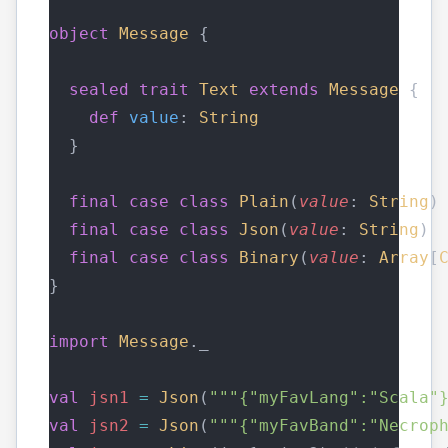
object
Message
 {
sealed
trait
Text
extends
Message
 {
def
value
: 
String
  }
final
case
class
Plain
(
value
: 
String
)
final
case
class
Json
(
value
: 
String
) 
final
case
class
Binary
(
value
: 
Array
[
}
import
Message
._
val
jsn1
=
Json
(
"""{"myFavLang":"Scala"
val
jsn2
=
Json
(
"""{"myFavBand":"Necrop