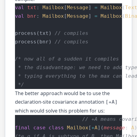
val
txt
: 
Mailbox
[
Message
] 
=
Mailbox
(
Tex
val
bnr
: 
Mailbox
[
Message
] 
=
Mailbox
(
Bin
process(txt) 
// compiles
process(bnr) 
// compiles
/* now all of a sudden it compiles
 * the disadvantage: we need to add typ
 * typing everything to the max can lea
 */
The better approach would be to use the
declaration-site covariance annotation
[+A]
which would solve this problem for us:
// +A means covar
final
case
class
Mailbox
[
+
A
](
message
: 
A
/*e.g if A is subtype of B, then Mailbo