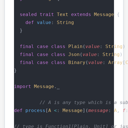
sealed
trait
Text
extends
Message
 {
def
value
: 
String
  }
final
case
class
Plain
(
value
: 
String
)
final
case
class
Json
(
value
: 
String
) 
final
case
class
Binary
(
value
: 
Array
[
}
import
Message
._
// A is any type which is a su
def
process
[
A
<
: 
Message
](
message
: 
A
, 
f
// type is Function1[Plain, Unit] or ju