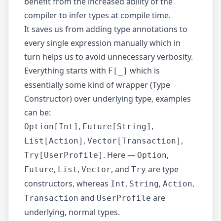
benefit from the increased ability of the
compiler to infer types at compile time.
It saves us from adding type annotations to
every single expression manually which in
turn helps us to avoid unnecessary verbosity.
Everything starts with
which is
F[_]
essentially some kind of wrapper (Type
Constructor) over underlying type, examples
can be:
,
,
Option[Int]
Future[String]
,
,
List[Action]
Vector[Transaction]
. Here —
,
Try[UserProfile]
Option
,
,
, and
are type
Future
List
Vector
Try
constructors, whereas
,
,
,
Int
String
Action
and
are
Transaction
UserProfile
underlying, normal types.