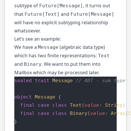
subtype of
, it turns out
Future[Message]
that
and
Future[Text]
Future[Message]
will have no explicit subtyping relationship
whatsoever.
Let’s see an example:
We have a
(algebraic data type)
Message
which has two finite representations:
Text
and
. We want to put them into
Binary
Mailbox which may be processed later.
sealed
trait
Message
// ADT - sum type
object
Message
 { 
final
case
class
Text
(
value
: 
String
) 
final
case
class
Binary
(
value
: 
Array
[
}