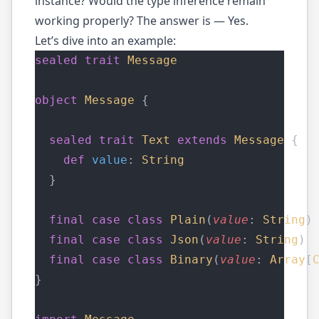
instance? Would the type inference remain
working properly? The answer is — Yes.
Let’s dive into an example:
sealed
trait
Message
object
Message
 {
sealed
trait
Text
extends
Message
 {
def
value
: 
String
  }
final
case
class
Plain
(
value
: 
String
)
final
case
class
Json
(
value
: 
String
) 
final
case
class
Binary
(
value
: 
Array
[
}