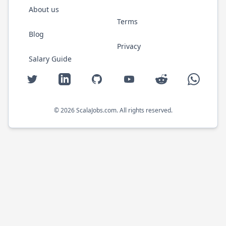
About us
Terms
Blog
Privacy
Salary Guide
Twitter
LinkedIn
GitHub
YouTube
Reddit
WhatsAp
©
2026
ScalaJobs.com
. All rights reserved.