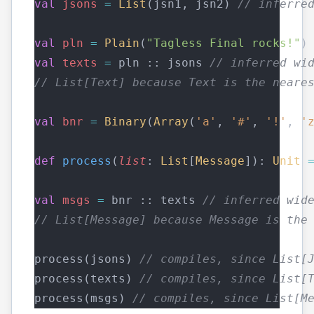
val
jsons
=
List
(jsn1, jsn2) 
// inferre
val
pln
=
Plain
(
"Tagless Final rocks!"
)
val
texts
=
 pln :: jsons 
// inferred wi
// List[Text] because Text is the neare
val
bnr
=
Binary
(
Array
(
'a'
, 
'#'
, 
'!'
, 
'
def
process
(
list
: 
List
[
Message
]): 
Unit
val
msgs
=
 bnr :: texts 
// inferred wid
// List[Message] because Message is the
process(jsons) 
// compiles, since List[
process(texts) 
// compiles, since List[
process(msgs) 
// compiles, since List[M