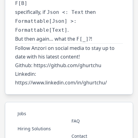
F[B]
specifically, if
then
Json <: Text
Formattable[Json] >:
.
Formattable[Text]
But then again… what the
?!
F[_]
Follow Anzori on social media to stay up to
date with his latest content!
Github:
https://github.com/ghurtchu
Linkedin:
https://www.linkedin.com/in/ghurtchu/
Jobs
FAQ
Hiring Solutions
Contact