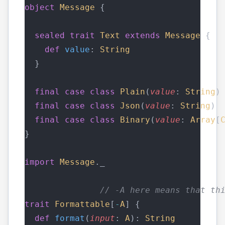
object
Message
 {
sealed
trait
Text
extends
Message
 {
def
value
: 
String
  }
final
case
class
Plain
(
value
: 
String
)
final
case
class
Json
(
value
: 
String
) 
final
case
class
Binary
(
value
: 
Array
[
}
import
Message
._
// -A here means that th
trait
Formattable
[
-
A
] {
def
format
(
input
: 
A
): 
String