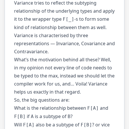
Variance tries to reflect the subtyping
relationship of the underlying types and apply
it to the wrapper type
-s to form some
F[_]
kind of relationship between them as well.
Variance is characterised by three
representations — Invariance, Covariance and
Contravariance.
What’s the motivation behind all these? Well,
in my opinion not every line of code needs to
be typed to the max, instead we should let the
compiler work for us, and… Voila! Variance
helps us exactly in that regard.
So, the big questions are:
What is the relationship between
and
F[A]
if
is a subtype of
?
F[B]
A
B
Will
also be a subtype of
? or vice
F[A]
F[B]