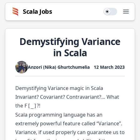
Scala
Jobs
Use setting
Open
Demystifying Variance
in Scala
Anzori (Nika) Ghurtchumelia
12 March 2023
Demystifying Variance magic in Scala
Invariant? Covariant? Contravariant?… What
the
?!
F[_]
Scala programming language has an
extremely powerful feature called “Variance”.
Variance, if used properly can guarantee us to