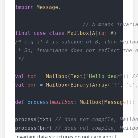
import
Message
._
// A means invari
final
case
class
Mailbox
[
A
](
a
: 
A
)
/* e.g if A is subtype of B, then Mailb
 * So, invariance does not reflect the 
 */
val
txt
=
Mailbox
(
Text
(
"Hello dear"
)) 
/
val
bnr
=
Mailbox
(
Binary
(
Array
(
'!'
, 
'c'
def
process
(
mailbox
: 
Mailbox
[
Message
]):
process(txt) 
// does not compile, Mailb
process(bnr) 
// does not compile, Mailb
Invariant data structures do not care about