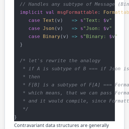
// Handles any subtype of Message (Bi
implicit
val
msgFormattable
: 
Formatta
case
Text
(v)   
=>
s
"Text: 
$
v
"
case
Json
(v)   
=>
s
"Json: 
$
v
"
case
Binary
(v) 
=>
s
"Binary: 
$
v
"
  }
/* let's rewrite the analogy
   * if A is subtype of B === if Json i
   * then 
   * F[B] is a subtype of F[A] === Form
   * which means, that we can pass Form
   * and it would compile, since Format
   */
}
Contravariant data structures are generally