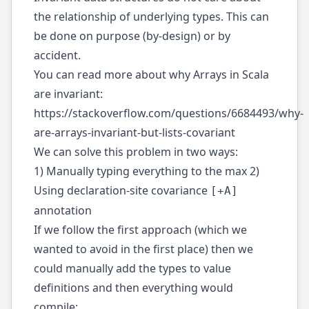
the relationship of underlying types. This can
be done on purpose (by-design) or by
accident.
You can read more about why Arrays in Scala
are invariant:
https://stackoverflow.com/questions/6684493/why-
are-arrays-invariant-but-lists-covariant
We can solve this problem in two ways:
1) Manually typing everything to the max 2)
Using declaration-site covariance
[+A]
annotation
If we follow the first approach (which we
wanted to avoid in the first place) then we
could manually add the types to value
definitions and then everything would
compile: