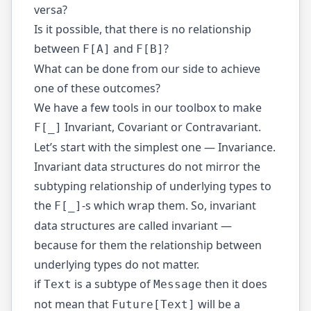
versa?
Is it possible, that there is no relationship
between
and
?
F[A]
F[B]
What can be done from our side to achieve
one of these outcomes?
We have a few tools in our toolbox to make
Invariant, Covariant or Contravariant.
F[_]
Let’s start with the simplest one — Invariance.
Invariant data structures do not mirror the
subtyping relationship of underlying types to
the
-s which wrap them. So, invariant
F[_]
data structures are called invariant —
because for them the relationship between
underlying types do not matter.
if
is a subtype of
then it does
Text
Message
not mean that
will be a
Future[Text]