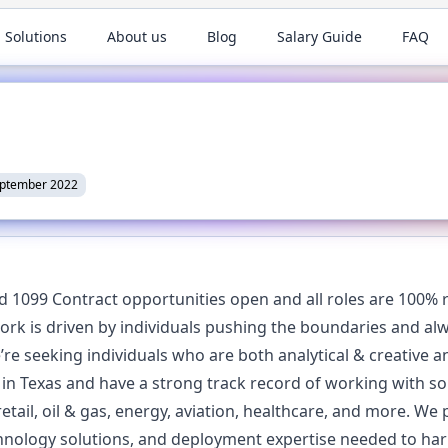
 Solutions
About us
Blog
Salary Guide
FAQ
eptember 2022
d 1099 Contract opportunities open and all roles are 100% 
rk is driven by individuals pushing the boundaries and alw
We’re seeking individuals who are both analytical & creative 
n Texas and have a strong track record of working with s
etail, oil & gas, energy, aviation, healthcare, and more. We
nology solutions, and deployment expertise needed to harne