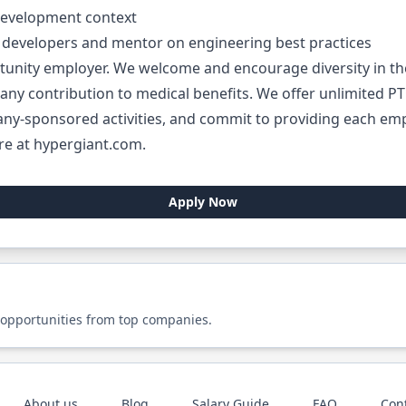
development context
of developers and mentor on engineering best practices
rtunity employer. We welcome and encourage diversity in t
ny contribution to medical benefits. We offer unlimited PTO.
ny-sponsored activities, and commit to providing each empl
re at hypergiant.com.
Apply Now
 opportunities from top companies.
About us
Blog
Salary Guide
FAQ
Con