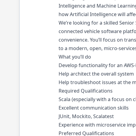
Intelligence and Machine Learnin
how Artificial Intelligence will aff
We’re looking for a skilled Senior
connected vehicle software platfo
convenience. You’ll focus on tran
to a modern, open, micro-service
What you’ll do
Develop functionality for an AWS
Help architect the overall system
Help troubleshoot issues at the m
Required Qualifications
Scala (especially with a focus o
Excellent communication skills
JUnit, Mockito, Scalatest
Experience with microservice im
Preferred Qualifications