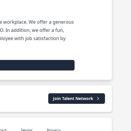
he workplace. We offer a generous
 In addition, we offer a fun,
oyee with job satisfaction by
Join Talent Network
tact
Terms
Privacy