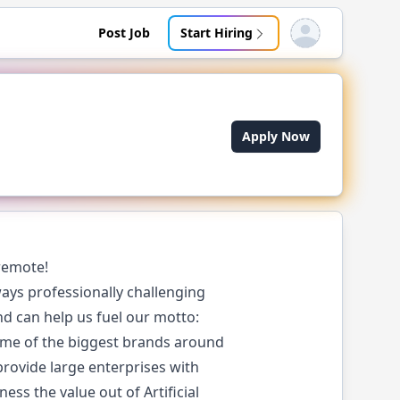
Post Job
Start Hiring
Open user menu
Apply Now
remote!
ays professionally challenging
and can help us fuel our motto:
ome of the biggest brands around
 provide large enterprises with
ss the value out of Artificial