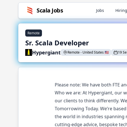
Scala
Jobs
Jobs
Hiring
Remote
Sr. Scala Developer
Hypergiant
Remote
-
United States
🇺🇸
19 S
Please note: We have both FTE an
Who we are: At Hypergiant, our wo
our clients to think differently. 
Tomorrowing Today. We’re based i
the world in industries spanning r
cutting-edge advice, bespoke tech