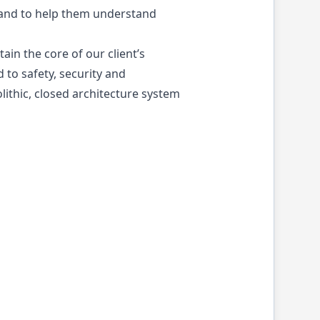
s and to help them understand
ain the core of our client’s
 to safety, security and
ithic, closed architecture system