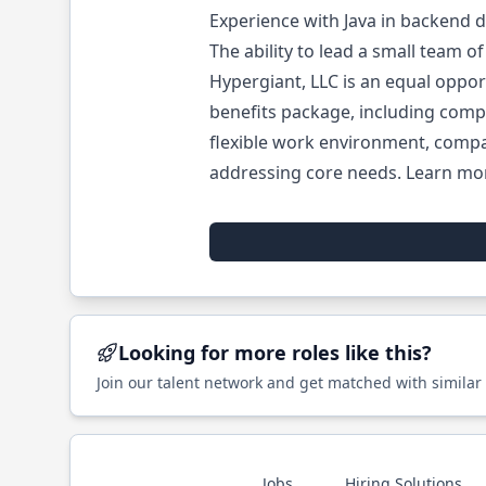
Experience with Java in backend 
The ability to lead a small team 
Hypergiant, LLC is an equal oppo
benefits package, including compa
flexible work environment, compa
addressing core needs. Learn mo
Looking for more roles like this?
Join our talent network and get matched with similar
Jobs
Hiring Solutions