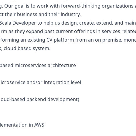
g. Our goal is to work with forward-thinking organization
ect their business and their industry.
 Scala Developer to help us design, create, extend, and maint
rm as they expand past current offerings in services related
sforming an existing CV platform from an on premise, monol
s, cloud based system.
-based microservices architecture
icroservice and/or integration level
n cloud-based backend development)
plementation in AWS