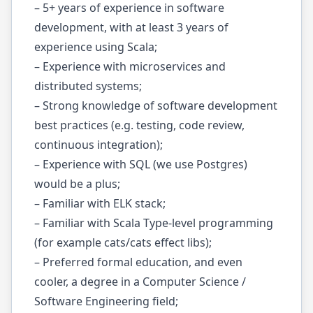
– 5+ years of experience in software
development, with at least 3 years of
experience using Scala;
​​– Experience with microservices and
distributed systems;
– Strong knowledge of software development
best practices (e.g. testing, code review,
continuous integration);
– Experience with SQL (we use Postgres)
would be a plus;
– Familiar with ELK stack;
– Familiar with Scala Type-level programming
(for example cats/cats effect libs);
– Preferred formal education, and even
cooler, a degree in a Computer Science /
Software Engineering field;