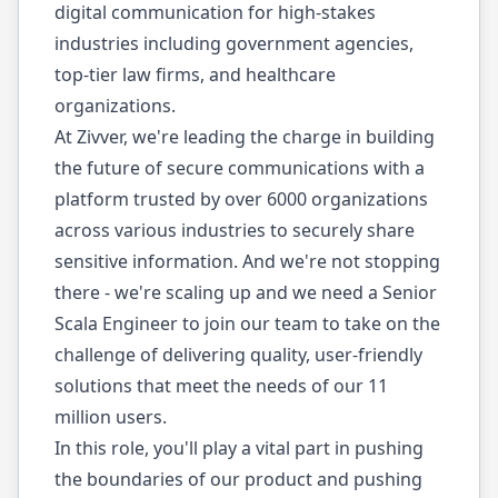
digital communication for high-stakes
industries including government agencies,
top-tier law firms, and healthcare
organizations.
At Zivver, we're leading the charge in building
the future of secure communications with a
platform trusted by over 6000 organizations
across various industries to securely share
sensitive information. And we're not stopping
there - we're scaling up and we need a Senior
Scala Engineer to join our team to take on the
challenge of delivering quality, user-friendly
solutions that meet the needs of our 11
million users.
In this role, you'll play a vital part in pushing
the boundaries of our product and pushing