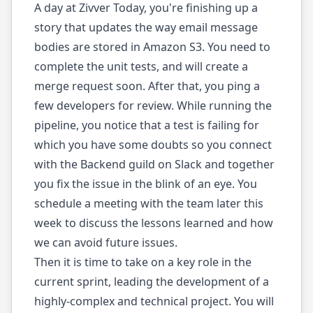
A day at Zivver Today, you're finishing up a
story that updates the way email message
bodies are stored in Amazon S3. You need to
complete the unit tests, and will create a
merge request soon. After that, you ping a
few developers for review. While running the
pipeline, you notice that a test is failing for
which you have some doubts so you connect
with the Backend guild on Slack and together
you fix the issue in the blink of an eye. You
schedule a meeting with the team later this
week to discuss the lessons learned and how
we can avoid future issues.
Then it is time to take on a key role in the
current sprint, leading the development of a
highly-complex and technical project. You will