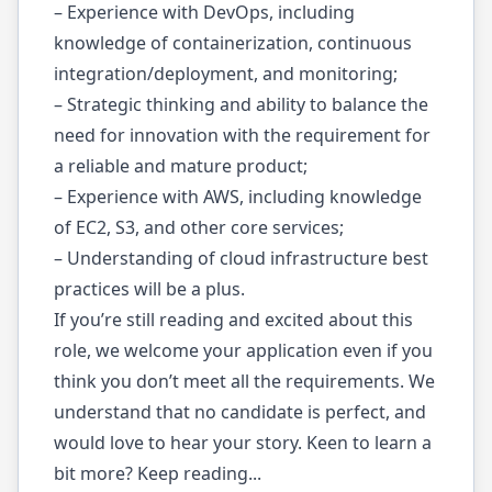
– Experience with DevOps, including
knowledge of containerization, continuous
integration/deployment, and monitoring;
– Strategic thinking and ability to balance the
need for innovation with the requirement for
a reliable and mature product;
– Experience with AWS, including knowledge
of EC2, S3, and other core services;
– Understanding of cloud infrastructure best
practices will be a plus.
If you’re still reading and excited about this
role, we welcome your application even if you
think you don’t meet all the requirements. We
understand that no candidate is perfect, and
would love to hear your story. Keen to learn a
bit more? Keep reading...