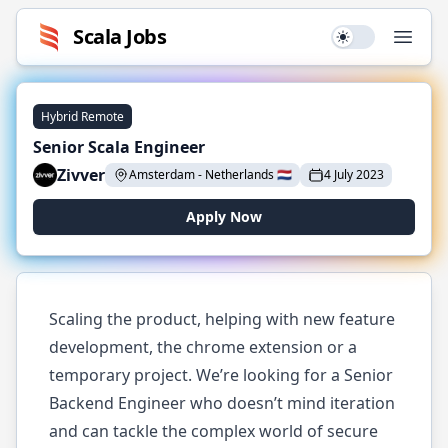
Scala
Jobs
Use setting
Open
Hybrid Remote
Senior Scala Engineer
Zivver
Amsterdam
-
Netherlands
🇳🇱
4 July 2023
Apply Now
Scaling the product, helping with new feature
development, the chrome extension or a
temporary project. We’re looking for a Senior
Backend Engineer who doesn’t mind iteration
and can tackle the complex world of secure