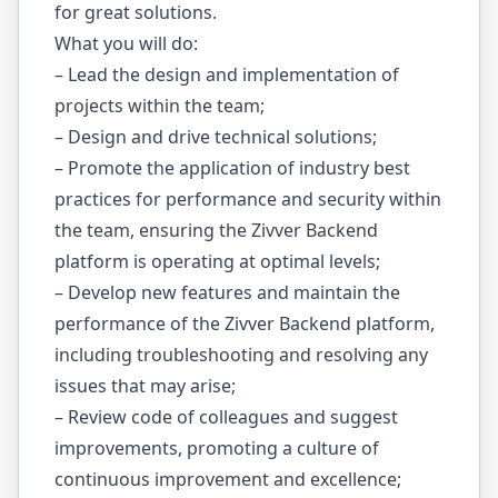
for great solutions.
What you will do:
– Lead the design and implementation of
projects within the team;
– Design and drive technical solutions;
– Promote the application of industry best
practices for performance and security within
the team, ensuring the Zivver Backend
platform is operating at optimal levels;
– Develop new features and maintain the
performance of the Zivver Backend platform,
including troubleshooting and resolving any
issues that may arise;
– Review code of colleagues and suggest
improvements, promoting a culture of
continuous improvement and excellence;