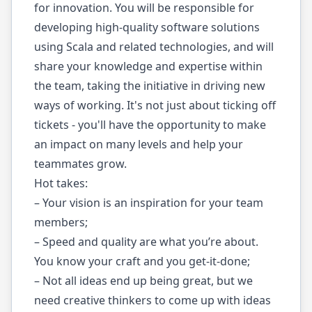
for innovation. You will be responsible for
developing high-quality software solutions
using Scala and related technologies, and will
share your knowledge and expertise within
the team, taking the initiative in driving new
ways of working. It's not just about ticking off
tickets - you'll have the opportunity to make
an impact on many levels and help your
teammates grow.
Hot takes:
– Your vision is an inspiration for your team
members;
– Speed and quality are what you’re about.
You know your craft and you get-it-done;
– Not all ideas end up being great, but we
need creative thinkers to come up with ideas