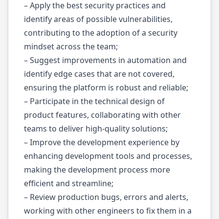
– Apply the best security practices and
identify areas of possible vulnerabilities,
contributing to the adoption of a security
mindset across the team;
– Suggest improvements in automation and
identify edge cases that are not covered,
ensuring the platform is robust and reliable;
– Participate in the technical design of
product features, collaborating with other
teams to deliver high-quality solutions;
– Improve the development experience by
enhancing development tools and processes,
making the development process more
efficient and streamline;
– Review production bugs, errors and alerts,
working with other engineers to fix them in a