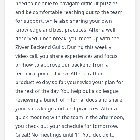
need to be able to navigate difficult puzzles
and be comfortable reaching out to the team
for support, while also sharing your own
knowledge and best practices. After a well
deserved lunch break, you meet up with the
Zivver Backend Guild. During this weekly
video call, you share experiences and focus
on how to approve our backend from a
technical point of view. After a rather
productive day so far, you revise your plan for
the rest of the day. You help out a colleague
reviewing a bunch of internal docs and share
your knowledge and best practices. After a
quick meeting with the team in the afternoon,
you check out your schedule for tomorrow.
Great! No meetings until 11. You decide to