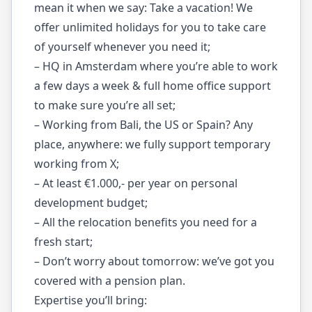
mean it when we say: Take a vacation! We
offer unlimited holidays for you to take care
of yourself whenever you need it;
– HQ in Amsterdam where you’re able to work
a few days a week & full home office support
to make sure you’re all set;
– Working from Bali, the US or Spain? Any
place, anywhere: we fully support temporary
working from X;
– At least €1.000,- per year on personal
development budget;
– All the relocation benefits you need for a
fresh start;
– Don’t worry about tomorrow: we’ve got you
covered with a pension plan.
Expertise you’ll bring: