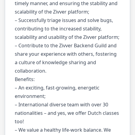
timely manner, and ensuring the stability and
scalability of the Zivver platform;
– Successfully triage issues and solve bugs,
contributing to the increased stability,
scalability and usability of the Zivver platform;
– Contribute to the Zivver Backend Guild and
share your experience with others, fostering
a culture of knowledge sharing and
collaboration.
Benefits:
– An exciting, fast-growing, energetic
environment;
– International diverse team with over 30
nationalities – and yes, we offer Dutch classes
too!
– We value a healthy life-work balance. We