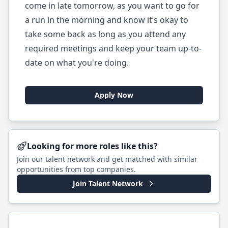
come in late tomorrow, as you want to go for
a run in the morning and know it’s okay to
take some back as long as you attend any
required meetings and keep your team up-to-
date on what you're doing.
Apply Now
Looking for more roles like this?
Join our talent network and get matched with similar
opportunities from top companies.
Join Talent Network