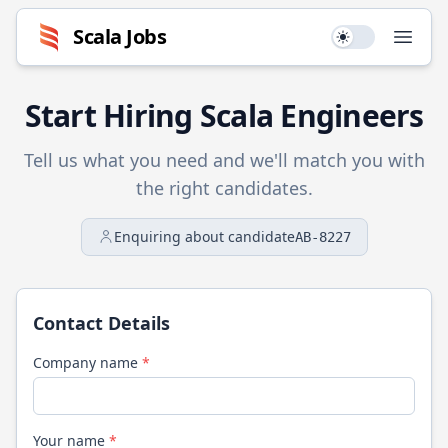
Scala
Jobs
Use setting
Open
Start Hiring
Scala
Engineers
Tell us what you need and we'll match you with
the right candidates.
Enquiring about candidate
AB-8227
Contact Details
Company name
*
Your name
*