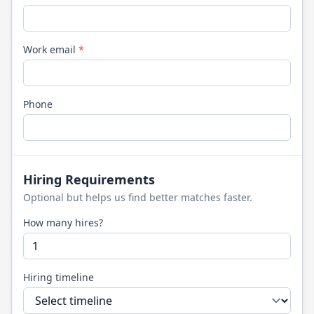
Work email
*
Phone
Hiring Requirements
Optional but helps us find better matches faster.
How many hires?
Hiring timeline