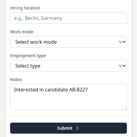
Hiring location
Work mode
Employment type
Notes
Submit