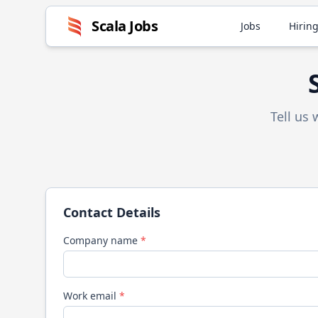
Scala
Jobs
Jobs
Hiring
Tell us
Contact Details
Company name
*
Work email
*