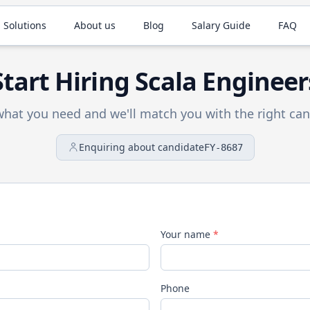
 Solutions
About us
Blog
Salary Guide
FAQ
Start Hiring
Scala
Engineer
 what you need and we'll match you with the right can
Enquiring about candidate
FY-8687
Your name
*
Phone