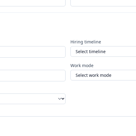
Hiring timeline
Work mode