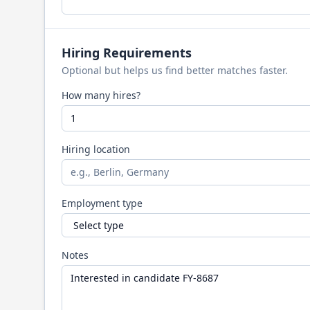
Hiring Requirements
Optional but helps us find better matches faster.
How many hires?
Hiring location
Employment type
Notes