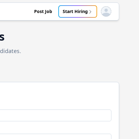
Post Job
Start Hiring
Open user menu
s
didates.