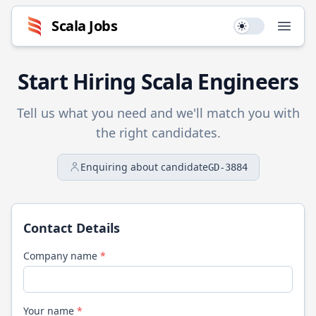
Scala
Jobs
Use setting
Open
Start Hiring
Scala
Engineers
Tell us what you need and we'll match you with
the right candidates.
Enquiring about candidate
GD-3884
Contact Details
Company name
*
Your name
*