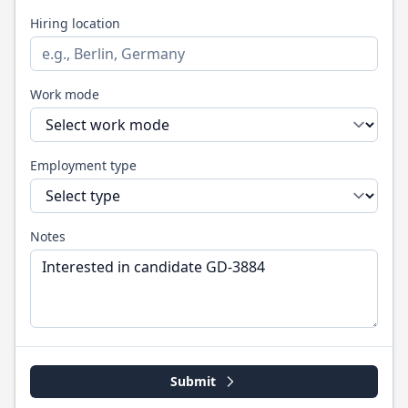
Hiring location
Work mode
Employment type
Notes
Submit