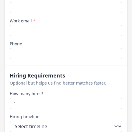
Work email
*
Phone
Hiring Requirements
Optional but helps us find better matches faster.
How many hires?
Hiring timeline