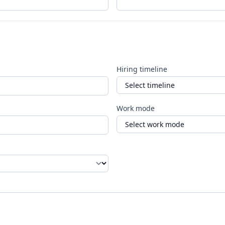
Hiring timeline
Work mode