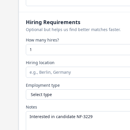
Hiring Requirements
Optional but helps us find better matches faster.
How many hires?
Hiring location
Employment type
Notes