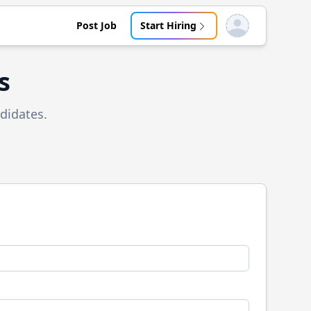
Post Job
Start Hiring
Open user menu
s
didates.