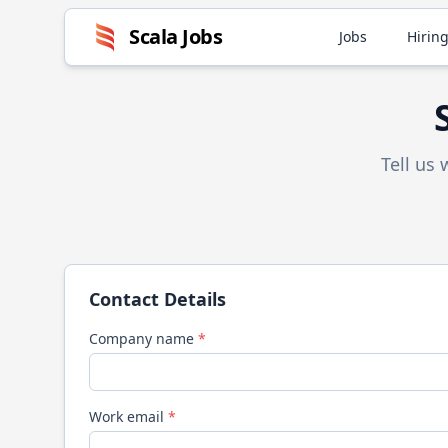
Scala
Jobs
Jobs
Hiring
Tell us
Contact Details
Company name
*
Work email
*