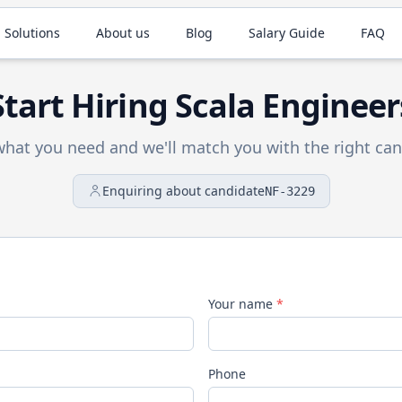
 Solutions
About us
Blog
Salary Guide
FAQ
Start Hiring
Scala
Engineer
 what you need and we'll match you with the right can
Enquiring about candidate
NF-3229
Your name
*
Phone