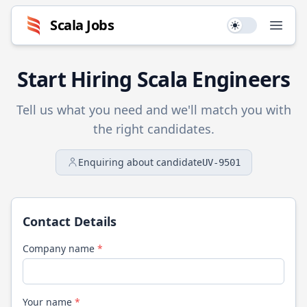
Scala
Jobs
Use setting
Open
Start Hiring
Scala
Engineers
Tell us what you need and we'll match you with
the right candidates.
Enquiring about candidate
UV-9501
Contact Details
Company name
*
Your name
*