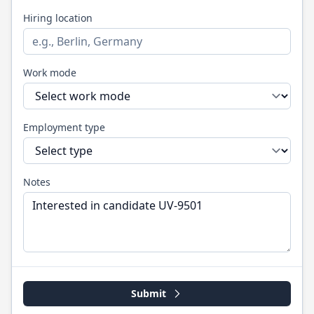
Hiring location
Work mode
Employment type
Notes
Submit