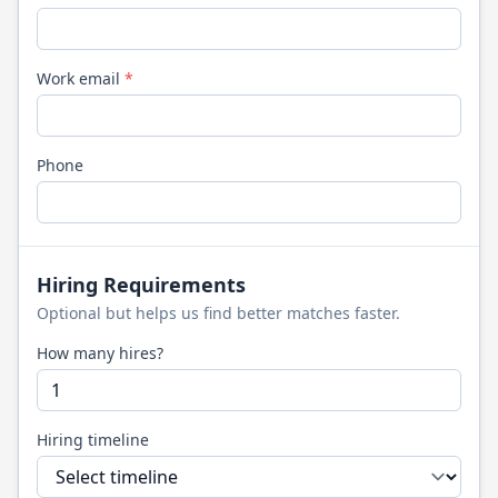
Work email
*
Phone
Hiring Requirements
Optional but helps us find better matches faster.
How many hires?
Hiring timeline