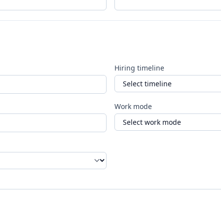
Hiring timeline
Work mode