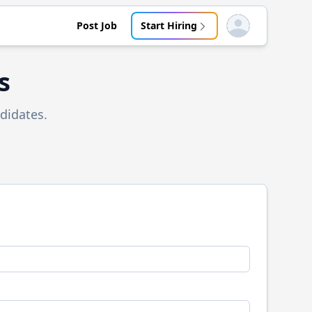
Post Job
Start Hiring
Open user menu
s
didates.