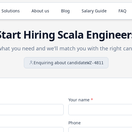
 Solutions
About us
Blog
Salary Guide
FAQ
Start Hiring
Scala
Engineer
 what you need and we'll match you with the right can
Enquiring about candidate
WZ-4811
Your name
*
Phone