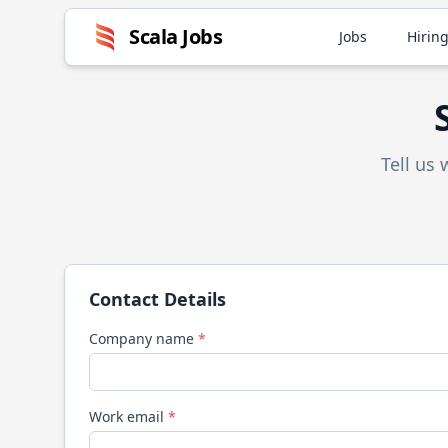
Scala
Jobs
Jobs
Hiring
Tell us
Contact Details
Company name
*
Work email
*