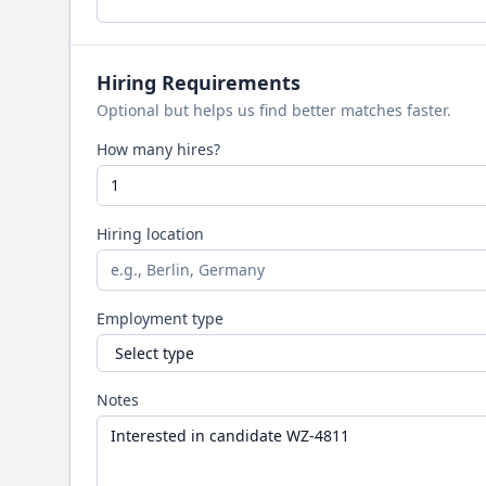
Hiring Requirements
Optional but helps us find better matches faster.
How many hires?
Hiring location
Employment type
Notes