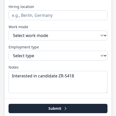
Hiring location
Work mode
Employment type
Notes
Submit