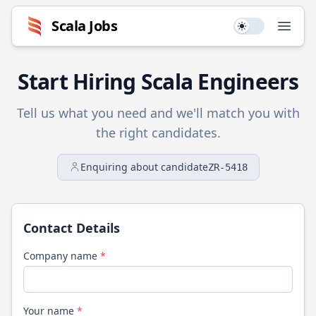
Scala
Jobs
Use setting
Open
Start Hiring
Scala
Engineers
Tell us what you need and we'll match you with
the right candidates.
Enquiring about candidate
ZR-5418
Contact Details
Company name
*
Your name
*