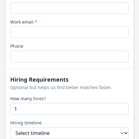
Work email
*
Phone
Hiring Requirements
Optional but helps us find better matches faster.
How many hires?
Hiring timeline