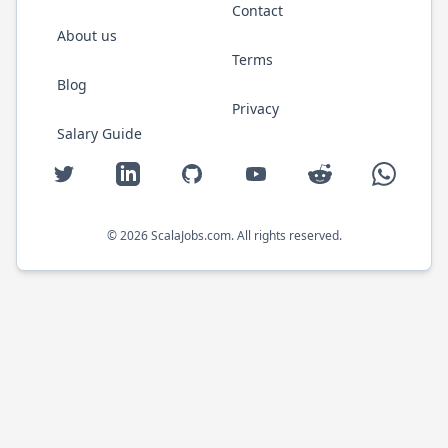
Contact
About us
Terms
Blog
Privacy
Salary Guide
Twitter
LinkedIn
GitHub
YouTube
Reddit
WhatsAp
©
2026
ScalaJobs.com
. All rights reserved.