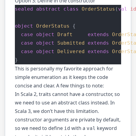
Option 3: Define in the constructor
sealed
abstract
class
OrderStatus
(
val
i
object
OrderStatus
 {
case
object
Draft
extends
OrderSt
case
object
Submitted
extends
OrderSt
case
object
Delivered
extends
OrderSt
}
This is personally my favorite approach for
simple enumeration as it keeps the code
concise and clear. A few things to note:
In Scala 2, traits cannot have a constructor, so
we need to use an abstract class instead. In
Scala 3, we don’t have this limitation.
constructor arguments are private by default,
so we need to define
with a
keyword
id
val