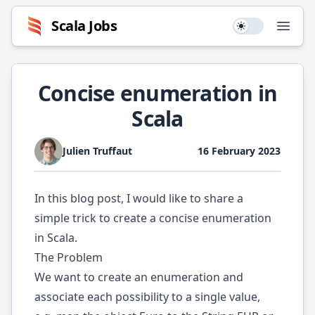
Scala
Jobs
Use setting
Open
Concise enumeration in
Scala
Julien Truffaut
16 February 2023
In this blog post, I would like to share a
simple trick to create a concise enumeration
in Scala.
The Problem
We want to create an enumeration and
associate each possibility to a single value,