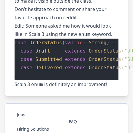
to make it visible outside the class.
Don’t hesitate to comment or share your
favorite approach on
reddit
.
Edit: Someone asked me how it would look
like in Scala 3 using the new
keyword.
enum
enum
OrderStatus
(
val
id
: 
String
) {
case
Draft
extends
OrderStatus
(
"D
case
Submitted
extends
OrderStatus
(
"S
case
Delivered
extends
OrderStatus
(
"D
}
Scala 3
is definitely an improvment!
enum
Jobs
FAQ
Hiring Solutions