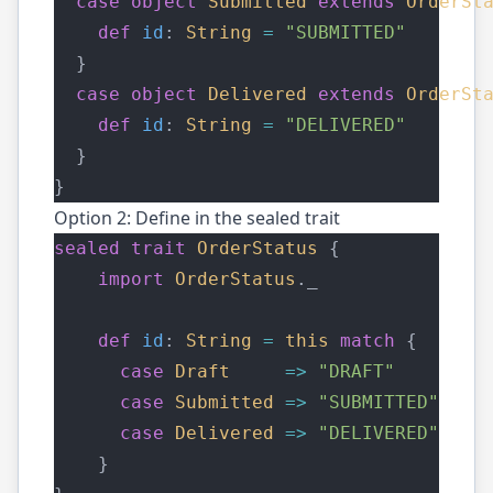
case
object
Submitted
extends
OrderSt
def
id
: 
String
=
"SUBMITTED"
  }
case
object
Delivered
extends
OrderSt
def
id
: 
String
=
"DELIVERED"
  }
}
Option 2: Define in the sealed trait
sealed
trait
OrderStatus
 {
import
OrderStatus
._
def
id
: 
String
=
this
match
 {
case
Draft
=>
"DRAFT"
case
Submitted
=>
"SUBMITTED"
case
Delivered
=>
"DELIVERED"
	}