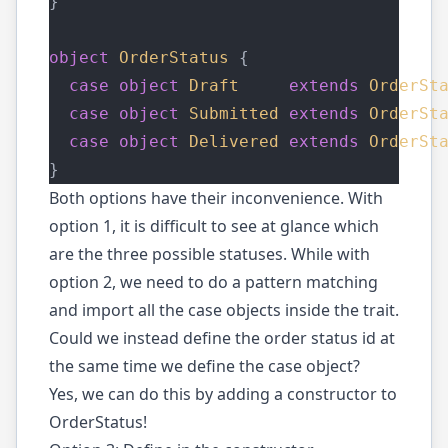
}
object
OrderStatus
 {
case
object
Draft
extends
OrderSt
case
object
Submitted
extends
OrderSt
case
object
Delivered
extends
OrderSt
}
Both options have their inconvenience. With
option 1, it is difficult to see at glance which
are the three possible statuses. While with
option 2, we need to do a pattern matching
and import all the case objects inside the trait.
Could we instead define the order status id at
the same time we define the case object?
Yes, we can do this by adding a constructor to
OrderStatus!