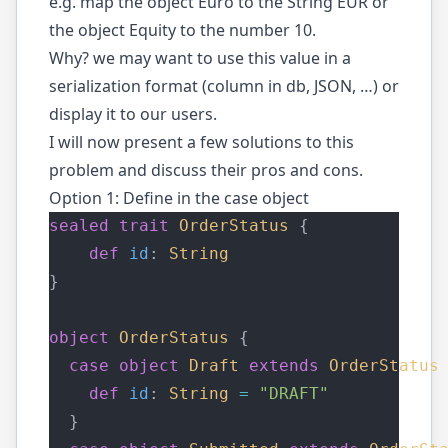
e.g. map the object Euro to the String EUR or
the object Equity to the number 10.
Why? we may want to use this value in a
serialization format (column in db, JSON, …) or
display it to our users.
I will now present a few solutions to this
problem and discuss their pros and cons.
Option 1: Define in the case object
sealed
trait
OrderStatus
 {
def
id
: 
String
}
object
OrderStatus
 {
case
object
Draft
extends
OrderStatus
def
id
: 
String
=
"DRAFT"
  }