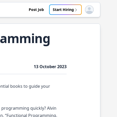
Post Job
Start Hiring
Open user menu
gramming
13 October 2023
ential books to guide your
l programming quickly? Alvin
ion, “Functional Programming,