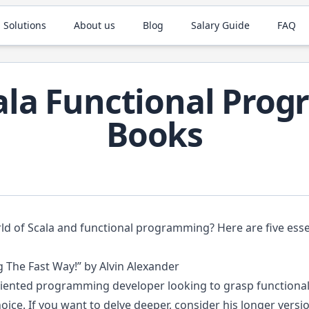
 Solutions
About us
Blog
Salary Guide
FAQ
cala Functional Pro
Books
rld of Scala and functional programming? Here are five ess
 The Fast Way!” by Alvin Alexander
-oriented programming developer looking to grasp functiona
hoice. If you want to delve deeper, consider his longer vers