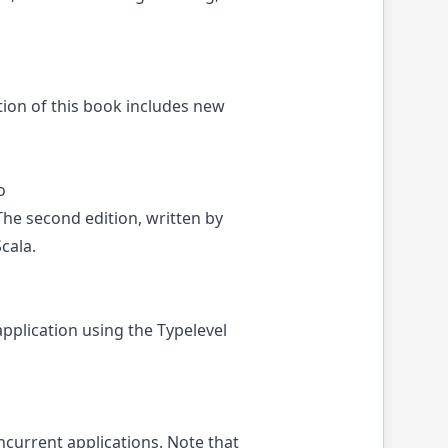
tion of this book includes new
o
he second edition, written by
cala.
pplication using the Typelevel
current applications. Note that