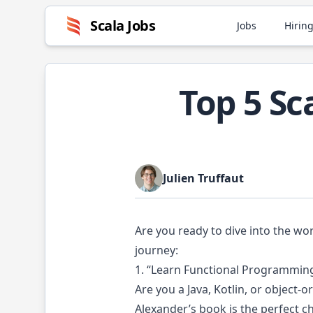
Scala
Jobs
Jobs
Hiring
Top 5 S
Julien Truffaut
Are you ready to dive into the wo
journey:
1. “Learn Functional Programming
Are you a Java, Kotlin, or object
Alexander’s book is the perfect c