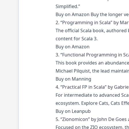
Simplified.”
Buy on Amazon
Buy the longer ve
2. “Programming in Scala” by Mar
The official Scala book, authored
content for Scala 3.
Buy on Amazon
3. “Functional Programming in Sca
This book provides an abundance 
Michael Pilquist, the lead maintai
Buy on Manning
4. “Practical FP in Scala” by Gabri
For intermediate to advanced Scal
ecosystem. Explore Cats, Cats Effe
Buy on Leanpub
5. “Zionomicon” by John De Goes
Focused on the ZIO ecosystem, thi