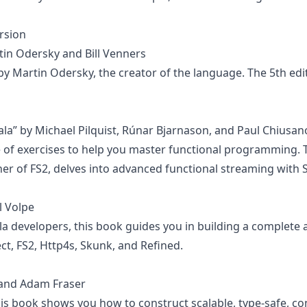
rsion
tin Odersky and Bill Venners
 by Martin Odersky, the creator of the language. The 5th edi
la” by Michael Pilquist, Rúnar Bjarnason, and Paul Chiusan
of exercises to help you master functional programming. T
ner of FS2, delves into advanced functional streaming with S
el Volpe
a developers, this book guides you in building a complete a
ct, FS2, Http4s, Skunk, and Refined.
 and Adam Fraser
s book shows you how to construct scalable, type-safe, con