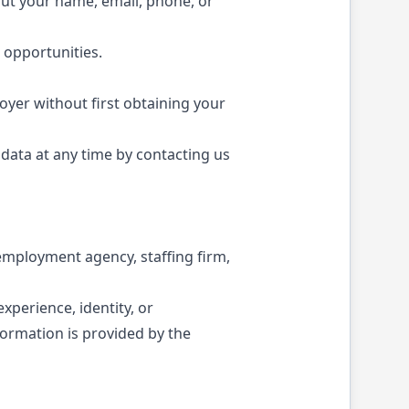
out your name, email, phone, or
 opportunities.
loyer without first obtaining your
data at any time by contacting us
n employment agency, staffing firm,
experience, identity, or
ormation is provided by the