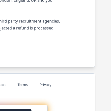
London, England, UK and you
third party recruitment agencies,
ejected a refund is processed
tact
Terms
Privacy
p