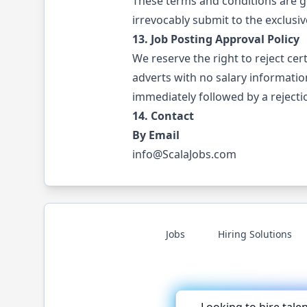
These terms and conditions are g
irrevocably submit to the exclusive
13. Job Posting Approval Policy
We reserve the right to reject cer
adverts with no salary informatio
immediately followed by a rejectio
14. Contact
By Email
info@ScalaJobs.com
Jobs
Hiring Solutions