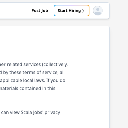
Post Job
Start Hiring
Open user menu
er related services (collectively,
 by these terms of service, all
pplicable local laws. If you do
aterials contained in this
 can view Scala Jobs' privacy