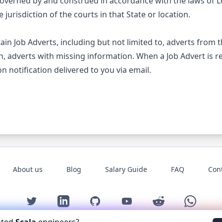
overned by and construed in accordance with the laws of 
 jurisdiction of the courts in that State or location.
tain Job Adverts, including but not limited to, adverts from 
n, adverts with missing information. When a Job Advert is r
n notification delivered to you via email.
About us
Blog
Salary Guide
FAQ
Con
Twitter
LinkedIn
GitHub
YouTube
Reddit
WhatsAp