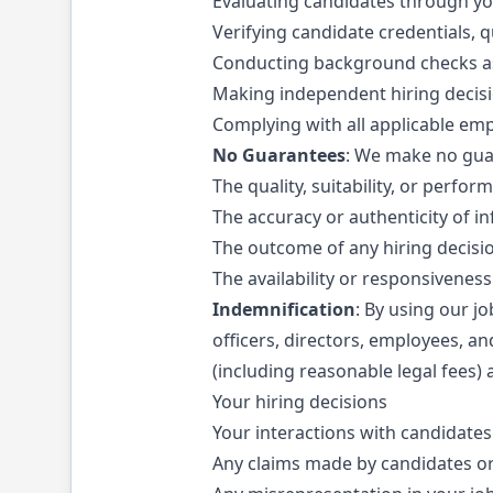
Evaluating candidates through y
Verifying candidate credentials, q
Conducting background checks as
Making independent hiring decis
Complying with all applicable em
No Guarantees
: We make no gua
The quality, suitability, or perfo
The accuracy or authenticity of i
The outcome of any hiring decisi
The availability or responsivenes
Indemnification
: By using our j
officers, directors, employees, an
(including reasonable legal fees) 
Your hiring decisions
Your interactions with candidates
Any claims made by candidates or 