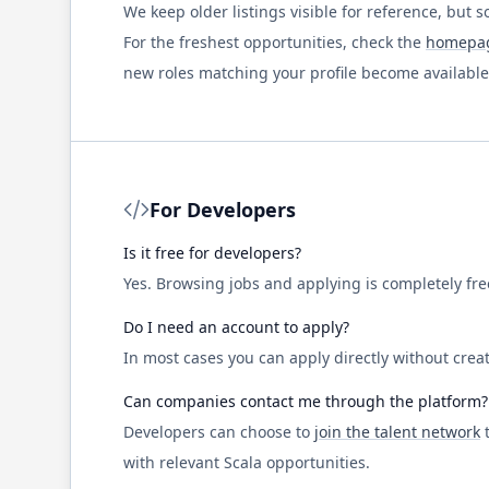
We keep older listings visible for reference, but s
For the freshest opportunities, check the
homepa
new roles matching your profile become available
For Developers
Is it free for developers?
Yes. Browsing jobs and applying is completely fr
Do I need an account to apply?
In most cases you can apply directly without creat
Can companies contact me through the platform?
Developers can choose to
join the talent network
t
with relevant
Scala
opportunities.