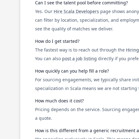
Can I see the talent pool before committing?
Yes. Our
Hire
Scala
Developers
page shows anonymiz
can filter by location, specialization, and emplo
see the quality of matches we deliver.
How do I get started?
The fastest way is to reach out through the
Hiring
You can also
post a job listing
directly if you pref
How quickly can you help fill a role?
For sourcing engagements, we typically share initi
specialization in
Scala
means we are not starting fr
How much does it cost?
Pricing depends on the service. Sourcing engagem
a quote.
How is this different from a generic recruitment 