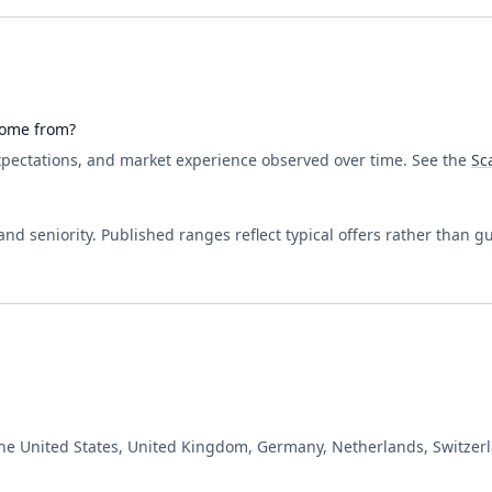
come from?
expectations, and market experience observed over time. See the
Sc
d seniority. Published ranges reflect typical offers rather than g
the United States, United Kingdom, Germany, Netherlands, Switzerl