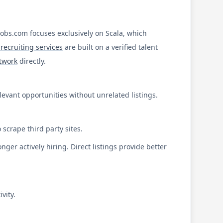
Jobs.com
focuses exclusively on
Scala
, which
recruiting services
are built on a verified talent
etwork
directly.
elevant opportunities without unrelated listings.
 scrape third party sites.
ger actively hiring. Direct listings provide better
vity.