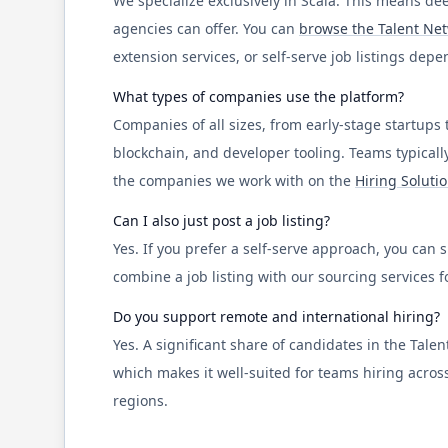
We specialize exclusively in
Scala
. This means dee
agencies can offer. You can
browse the Talent Ne
extension services, or self-serve job listings dep
What types of companies use the platform?
Companies of all sizes, from early-stage startups 
blockchain, and developer tooling. Teams typicall
the companies we work with on the
Hiring Soluti
Can I also just post a job listing?
Yes. If you prefer a self-serve approach, you can
combine a job listing with our sourcing services
Do you support remote and international hiring?
Yes. A significant share of candidates in the Tal
which makes it well-suited for teams hiring across
regions.