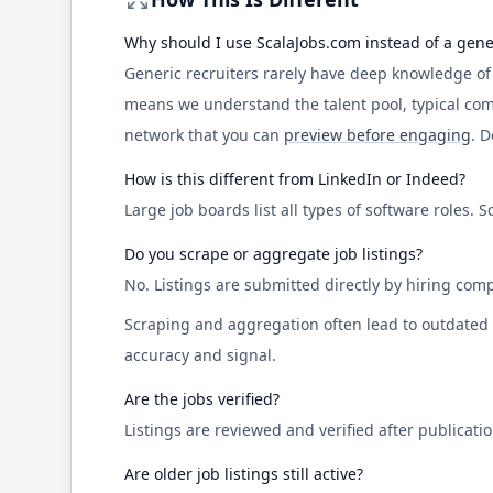
Why should I use
ScalaJobs.com
instead of a gene
Generic recruiters rarely have deep knowledge o
means we understand the talent pool, typical co
network that you can
preview before engaging
. 
How is this different from LinkedIn or Indeed?
Large job boards list all types of software roles.
S
Do you scrape or aggregate job listings?
No. Listings are submitted directly by hiring comp
Scraping and aggregation often lead to outdated ro
accuracy and signal.
Are the jobs verified?
Listings are reviewed and verified after publicati
Are older job listings still active?