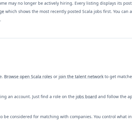
ome may no longer be actively hiring. Every listing displays its pos
ge
which shows the most recently posted
Scala
jobs first. You can 
.
ee.
Browse open
Scala
roles
or
join the talent network
to get matche
ing an account. Just find a role on the
jobs board
and follow the app
o be considered for matching with companies. You control what in