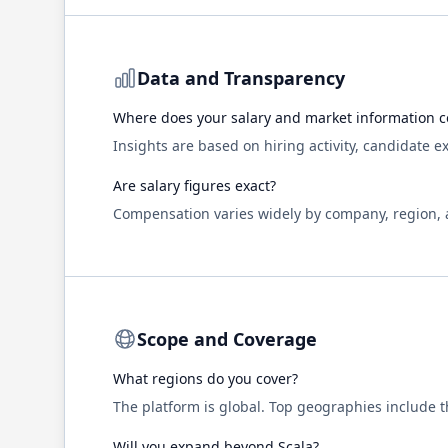
Data and Transparency
Where does your salary and market information 
Insights are based on hiring activity, candidate 
Are salary figures exact?
Compensation varies widely by company, region, an
Scope and Coverage
What regions do you cover?
The platform is global. Top geographies include 
Will you expand beyond
Scala
?