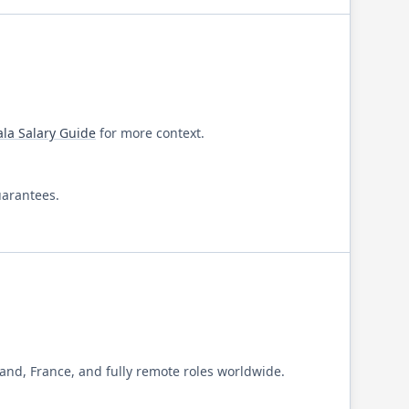
ala
Salary Guide
for more context.
uarantees.
and, France, and fully remote roles worldwide.