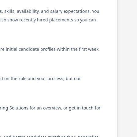
kills, availability, and salary expectations. You
 also show recently hired placements so you can
 initial candidate profiles within the first week.
nd on the role and your process, but our
ring Solutions
for an overview, or
get in touch
for