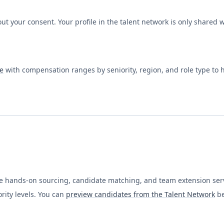
ut your consent. Your profile in the talent network is only shared
e
with compensation ranges by seniority, region, and role type to
ide hands-on sourcing, candidate matching, and team extension serv
rity levels. You can
preview candidates from the Talent Network
be