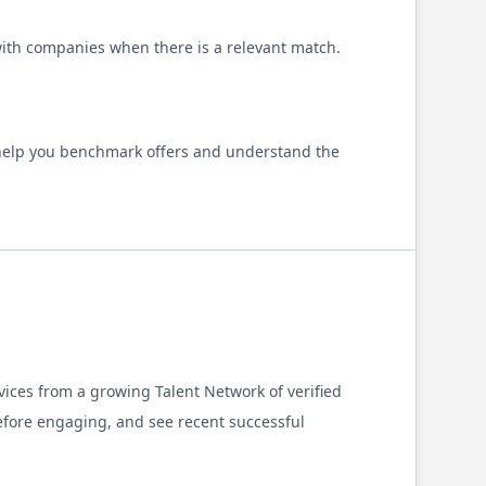
 with companies when there is a relevant match.
 help you benchmark offers and understand the
ices from a growing Talent Network of verified
fore engaging, and see recent successful