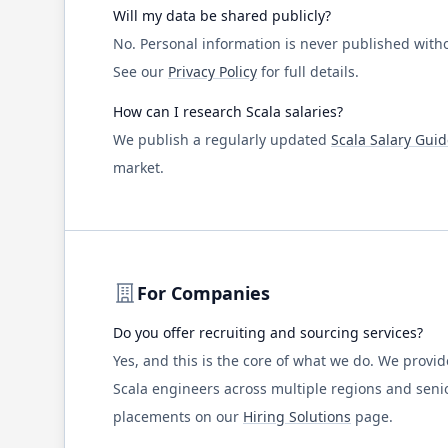
Will my data be shared publicly?
No. Personal information is never published witho
See our
Privacy Policy
for full details.
How can I research
Scala
salaries?
We publish a regularly updated
Scala
Salary Guid
market.
For Companies
Do you offer recruiting and sourcing services?
Yes, and this is the core of what we do. We prov
Scala
engineers across multiple regions and senio
placements on our
Hiring Solutions
page.