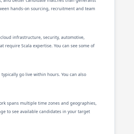
s, and better candidate matches than generalist
tween hands-on sourcing, recruitment and team
cloud infrastructure, security, automotive,
hat require
Scala
expertise. You can see some of
typically go live within hours. You can also
twork spans multiple time zones and geographies,
ge to see available candidates in your target