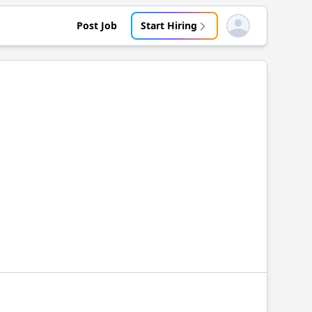
Post Job
Start Hiring
Open user menu