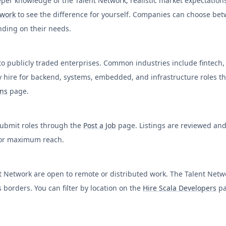
per knowledge of the Talent Network, realistic market expectation
twork
to see the difference for yourself. Companies can choose be
ending on their needs.
to publicly traded enterprises. Common industries include fintech, 
y hire for backend, systems, embedded, and infrastructure roles t
ons
page.
 submit roles through the
Post a Job
page. Listings are reviewed and 
 for maximum reach.
ent Network are open to remote or distributed work. The Talent Ne
 borders. You can filter by location on the
Hire
Scala
Developers
pa