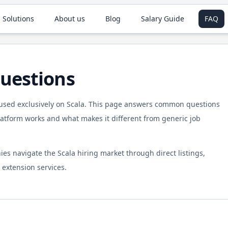
 Solutions
About us
Blog
Salary Guide
FAQ
uestions
cused exclusively on
Scala
. This page answers common questions
tform works and what makes it different from generic job
ies navigate the
Scala
hiring market through direct listings,
extension services.