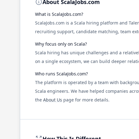
About
ScalaJobs.com
What is
ScalaJobs.com
?
ScalaJobs.com
is a
Scala
hiring platform and Tale
recruiting support, candidate matching, team exte
Why focus only on
Scala
?
Scala
hiring has unique challenges and a relativel
on a single ecosystem, we can build deeper relat
Who runs
ScalaJobs.com
?
The platform is operated by a team with backgrou
Scala
engineers. We have helped companies across
the
About Us
page for more details.
How This Is Different