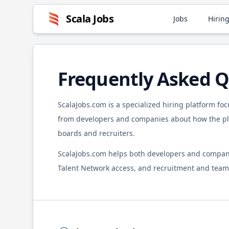
Scala
Jobs
Jobs
Hiring
Frequently Asked Q
ScalaJobs.com
is a specialized hiring platform fo
from developers and companies about how the pla
boards and recruiters.
ScalaJobs.com
helps both developers and compan
Talent Network access, and recruitment and team 