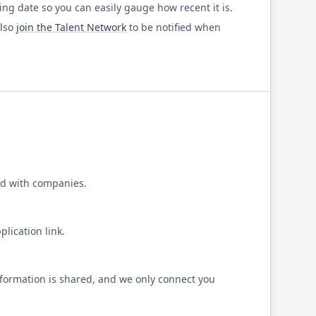
ting date so you can easily gauge how recent it is.
also
join the Talent Network
to be notified when
d with companies.
lication link.
formation is shared, and we only connect you