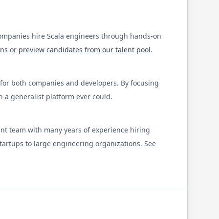
companies hire
Scala
engineers through hands-on
ons
or
preview candidates from our talent pool
.
y for both companies and developers. By focusing
a generalist platform ever could.
ent team with many years of experience hiring
startups to large engineering organizations. See