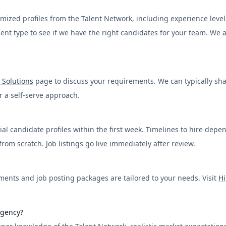
ed profiles from the Talent Network, including experience levels, s
yment type to see if we have the right candidates for your team. We
 Solutions
page to discuss your requirements. We can typically share
er a self-serve approach.
al candidate profiles within the first week. Timelines to hire depe
om scratch. Job listings go live immediately after review.
ents and job posting packages are tailored to your needs. Visit
Hi
agency?