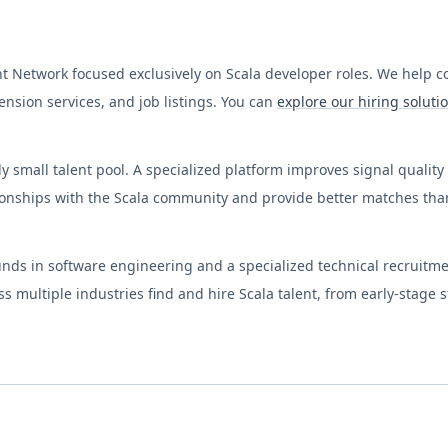
nt Network focused exclusively on
Scala
developer roles. We help 
nsion services, and job listings. You can
explore our hiring soluti
y small talent pool. A specialized platform improves signal qualit
ionships with the
Scala
community and provide better matches than 
nds in software engineering and a specialized technical recruitm
 multiple industries find and hire
Scala
talent, from early-stage 