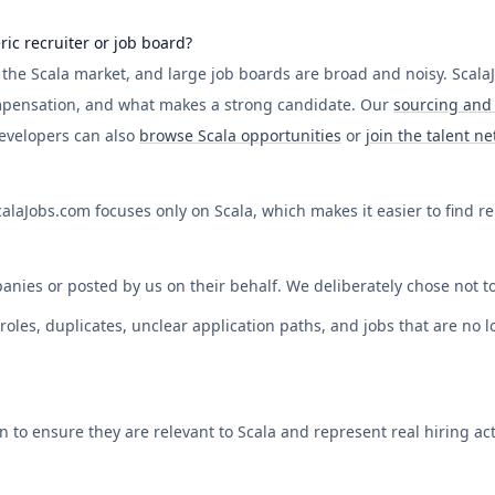
ric recruiter or job board?
f the
Scala
market, and large job boards are broad and noisy.
Scala
mpensation, and what makes a strong candidate. Our
sourcing and 
Developers can also
browse
Scala
opportunities
or
join the talent n
calaJobs.com
focuses only on
Scala
, which makes it easier to find r
anies or posted by us on their behalf. We deliberately chose not to
les, duplicates, unclear application paths, and jobs that are no lon
on to ensure they are relevant to
Scala
and represent real hiring acti