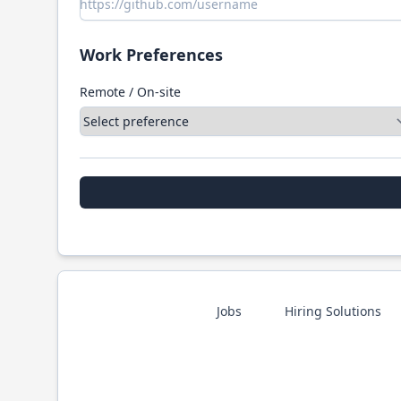
Work Preferences
Remote / On-site
Jobs
Hiring Solutions