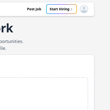
Post Job
Start Hiring
Open user menu
ork
ortunities.
ile.