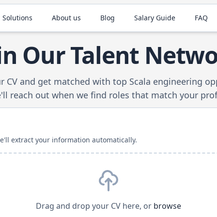
 Solutions
About us
Blog
Salary Guide
FAQ
in Our Talent Netw
r CV and get matched with top
Scala
engineering opp
ll reach out when we find roles that match your prof
ll extract your information automatically.
Drag and drop your CV here, or
browse