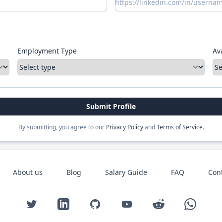
Employment Type
Ava
Submit Profile
By submitting, you agree to our
Privacy Policy
and
Terms of Service
.
About us
Blog
Salary Guide
FAQ
Con
Twitter
LinkedIn
GitHub
YouTube
Reddit
WhatsAp