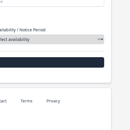
ilability / Notice Period
tact
Terms
Privacy
p