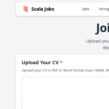
Scala
Jobs
Jobs
Hiring
Jo
Upload you
We'
Upload Your CV
*
Upload your CV in PDF or Word format (max 10MB). We'