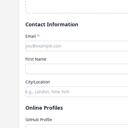
Contact Information
Email
*
First Name
City/Location
Online Profiles
GitHub Profile