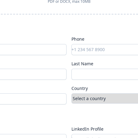
PDF or DOCX, max 10MB
Phone
Last Name
Country
LinkedIn Profile