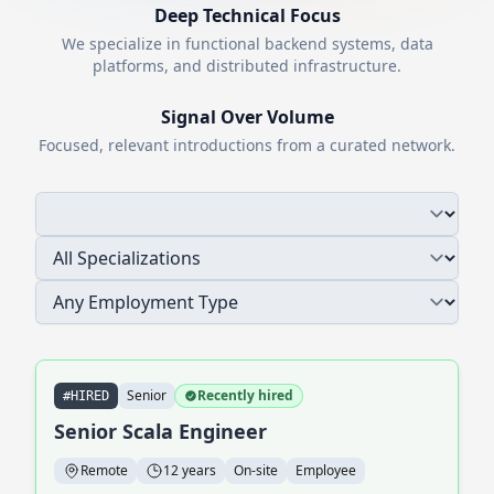
Deep Technical Focus
We specialize in functional backend systems, data
platforms, and distributed infrastructure.
Signal Over Volume
Focused, relevant introductions from a curated network.
Senior
Recently hired
#HIRED
Senior Scala Engineer
Remote
12 years
On-site
Employee