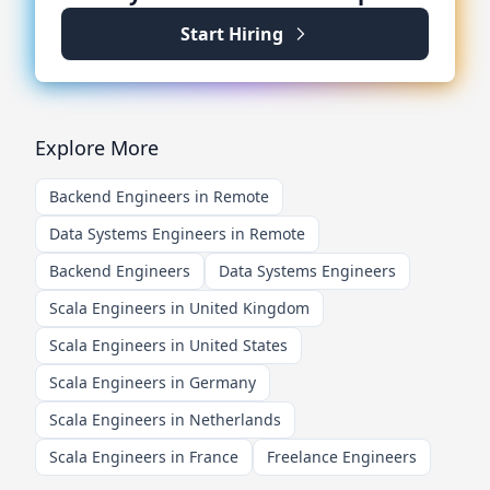
Start Hiring
Explore More
Backend Engineers in Remote
Data Systems Engineers in Remote
Backend Engineers
Data Systems Engineers
Scala Engineers in United Kingdom
Scala Engineers in United States
Scala Engineers in Germany
Scala Engineers in Netherlands
Scala Engineers in France
Freelance Engineers