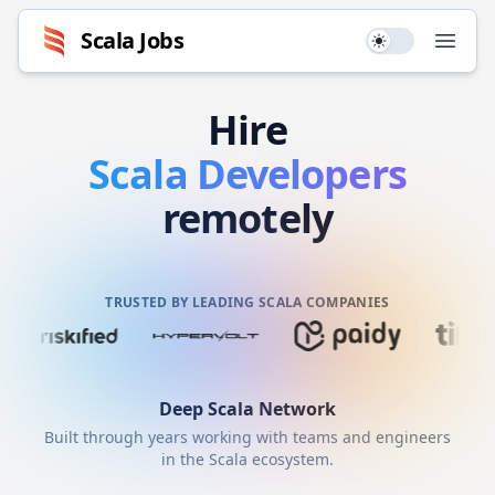
Scala
Jobs
Use setting
Open
Hire
Scala
Developers
remotely
TRUSTED BY LEADING SCALA COMPANIES
Deep
Scala
Network
Built through years working with teams and engineers
in the
Scala
ecosystem.