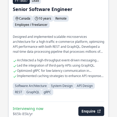
Lead
FY-8687
Senior Software Engineer
Canada
10 years
Remote
Employee / Freelancer
Designed and implemented scalable microservices
architecture for a high-traffic e-commerce platform, optimizing
API performance with both REST and GraphQL. Developed a
real-time data processing pipeline that processes millions of
events daily, utilizing gRPC for efficient inter-service
Architected a high-throughput event-driven messaging
communication. Spearheaded the transition of a legacy
system.
Led the integration of third-party APIs using GraphQL.
monolithic application to a distributed system, improving fault
Optimized gRPC for low-latency communication in
tolerance and reducing downtime.
distributed systems.
Implemented caching strategies to enhance API response
times.
Software Architecture
System Design
API Design
REST
GraphQL
gRPC
Interviewing now
Enquire
$65k-85k/yr