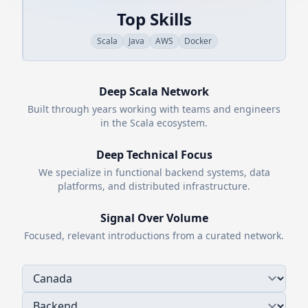
Top Skills
Scala
Java
AWS
Docker
Deep
Scala
Network
Built through years working with teams and engineers
in the
Scala
ecosystem.
Deep Technical Focus
We specialize in functional backend systems, data
platforms, and distributed infrastructure.
Signal Over Volume
Focused, relevant introductions from a curated network.