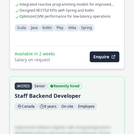
Integrated reactive programming models for improved
performance
Designed RESTful APIs with Spring and Kotlin
Optimized JVM performance for low-latency operations
Scala
Java
Kotlin
Play
Akka
Spring
Available in 2 weeks
Enquire
Salary on request
Senior
Recently hired
#HIRED
Staff Backend Developer
Canada
8 years
On-site
Employee
Experienced software engineer with strong background in
distributed systems and cloud-native architecture. Proven