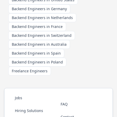
Backend Engineers in Germany
Backend Engineers in Netherlands
Backend Engineers in France
Backend Engineers in Switzerland
Backend Engineers in Australia
Backend Engineers in Spain
Backend Engineers in Poland
Freelance Engineers
Jobs
FAQ
Hiring Solutions
Contact