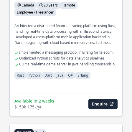
Canada
20 years
Remote
Employee / Freelancer
Architected a distributed financial trading platform using Rust,
handling real-time data processing with millisecond latency.
Developed a cross-platform mobile application backend in
Dart, integrating with cloud-based microservices. Led the
redesign of a legacy system in C# to a modern microservices
Implemented a messaging protocol in Erlang for telecom
architecture, improving scalability and reliability.
systems
Optimized Python scripts for data analytics pipelines
Built a real-time game server in Java handling thousands of
connections
Rust
Python
Dart
Java
C#
Erlang
Available in 2 weeks
Enquire
$150k-175k/yr