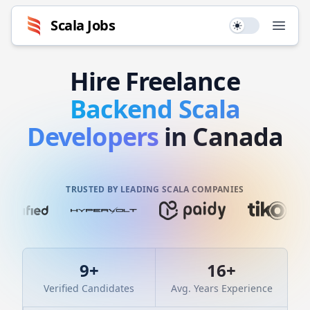
Scala
Jobs
Use setting
Open
Hire
Freelance
Backend
Scala
Developers
in Canada
TRUSTED BY LEADING SCALA COMPANIES
9
+
16
+
Verified Candidates
Avg. Years Experience