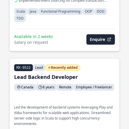
Implemented event sourcing for complex transaction
processing
Scala
Java
Functional Programming
OOP
DDD
TDD
Available in 2 weeks
Enquire
Salary on request
Lead
Recently added
MX-9522
Lead Backend Developer
Canada
8 years
Remote
Employee / Freelancer
Led the development of backend systems leveraging Play and
Akka frameworks for scalable web applications. Streamlined
server-side logic in Scala to support high concurrency
environments.