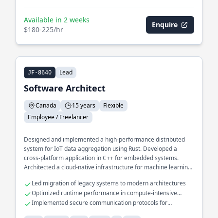
Available in 2 weeks
Enquire
$180-225/hr
Lead
JF-8640
Software Architect
Canada
15 years
Flexible
Employee / Freelancer
Designed and implemented a high-performance distributed
system for IoT data aggregation using Rust. Developed a
cross-platform application in C++ for embedded systems.
Architected a cloud-native infrastructure for machine learning
pipelines in Python.
Led migration of legacy systems to modern architectures
Optimized runtime performance in compute-intensive
applications
Implemented secure communication protocols for
embedded devices