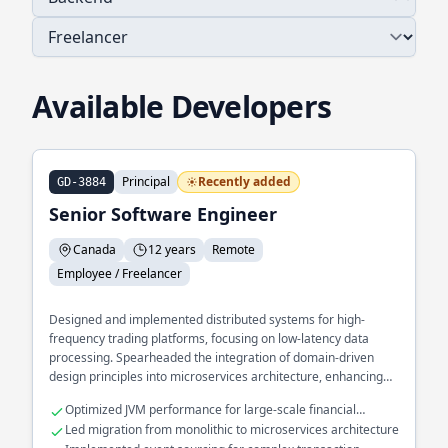
Available Developers
Principal
Recently added
GD-3884
Senior Software Engineer
Canada
12 years
Remote
Employee / Freelancer
Designed and implemented distributed systems for high-
frequency trading platforms, focusing on low-latency data
processing. Spearheaded the integration of domain-driven
design principles into microservices architecture, enhancing
scalability and maintainability. Developed a real-time analytics
Optimized JVM performance for large-scale financial
engine processing millions of events per second using
applications
Led migration from monolithic to microservices architecture
functional programming techniques.