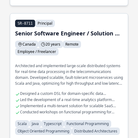
Principal
SR-8711
Senior Software Engineer / Solution Architect / Trainer
Canada
20 years
Remote
Employee / Freelancer
Architected and implemented large-scale distributed systems
for real-time data processing in the telecommunications
domain. Developed scalable, fault-tolerant microservices using
Scala and Java, optimizing for high throughput and low latency.
Played a key role in migrating legacy systems to cloud-native
Designed a custom DSL for domain-specific data
architectures using functional programming paradigms.
transformations
Led the development of a real-time analytics platform
handling millions of events
Implemented a multi-tenant solution for scalable SaaS
applications
Conducted workshops on functional programming for
enterprise teams
Scala
Java
Typescript
Functional Programming
Object Oriented Programming
Distributed Architectures