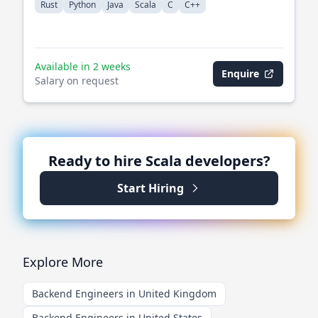
Rust
Python
Java
Scala
C
C++
Available in 2 weeks
Enquire
Salary on request
Ready to hire
Scala
developers?
Start Hiring
Explore More
Backend Engineers in United Kingdom
Backend Engineers in United States