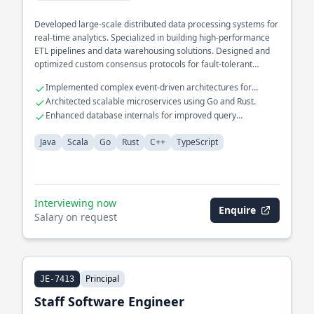
Developed large-scale distributed data processing systems for
real-time analytics. Specialized in building high-performance
ETL pipelines and data warehousing solutions. Designed and
optimized custom consensus protocols for fault-tolerant
systems.
Implemented complex event-driven architectures for
financial services.
Architected scalable microservices using Go and Rust.
Enhanced database internals for improved query
performance.
Java
Scala
Go
Rust
C++
TypeScript
Interviewing now
Enquire
Salary on request
Principal
JE-7413
Staff Software Engineer