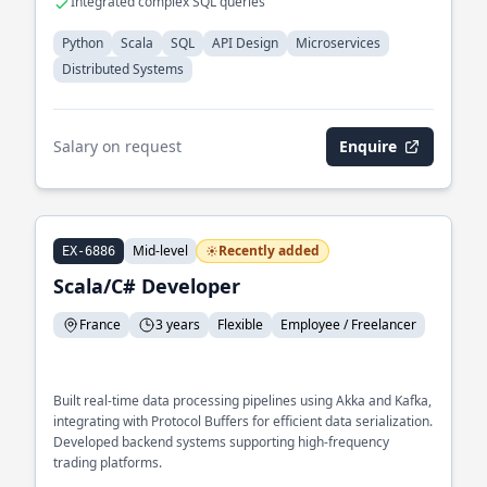
Integrated complex SQL queries
Python
Scala
SQL
API Design
Microservices
Distributed Systems
Salary on request
Enquire
Mid-level
Recently added
EX-6886
Scala/C# Developer
France
3 years
Flexible
Employee / Freelancer
Built real-time data processing pipelines using Akka and Kafka,
integrating with Protocol Buffers for efficient data serialization.
Developed backend systems supporting high-frequency
trading platforms.