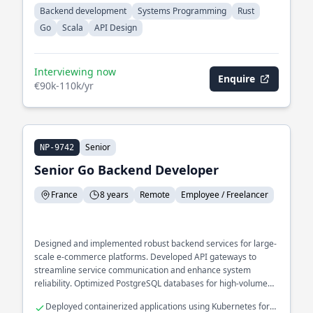
Backend development
Systems Programming
Rust
Go
Scala
API Design
Interviewing now
Enquire
€90k-110k/yr
Senior
NP-9742
Senior Go Backend Developer
France
8 years
Remote
Employee / Freelancer
Designed and implemented robust backend services for large-
scale e-commerce platforms. Developed API gateways to
streamline service communication and enhance system
reliability. Optimized PostgreSQL databases for high-volume
transaction processing.
Deployed containerized applications using Kubernetes for