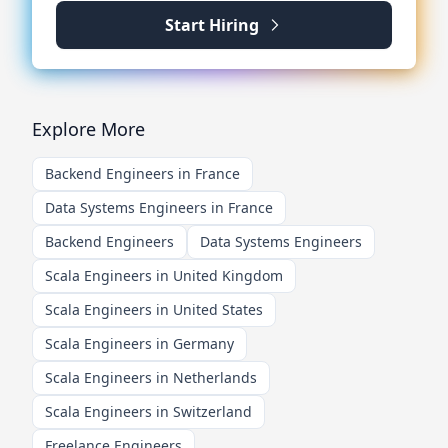
Start Hiring
Explore More
Backend Engineers in France
Data Systems Engineers in France
Backend Engineers
Data Systems Engineers
Scala Engineers in United Kingdom
Scala Engineers in United States
Scala Engineers in Germany
Scala Engineers in Netherlands
Scala Engineers in Switzerland
Freelance Engineers