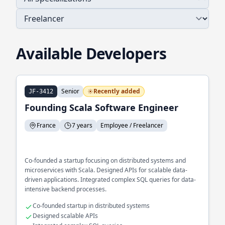
Available Developers
Senior
Recently added
JF-3412
Founding Scala Software Engineer
France
7 years
Employee / Freelancer
Co-founded a startup focusing on distributed systems and
microservices with Scala. Designed APIs for scalable data-
driven applications. Integrated complex SQL queries for data-
intensive backend processes.
Co-founded startup in distributed systems
Designed scalable APIs