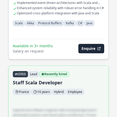
Implemented event-driven architectures with Scala and
Akka
Enhanced system reliability with robust error-handling in C#
Optimized cross-platform integration with Java and Scala
Scala
Akka
Protocol Buffers
Kafka
C#
Java
Available in 3+ months
Enquire
Salary on request
Lead
Recently hired
#HIRED
Staff Scala Developer
France
10 years
Hybrid
Employee
Experienced software engineer with strong background in
distributed systems and cloud-native architecture. Proven