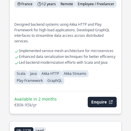
France
12 years
Remote
Employee / Freelancer
Designed backend systems using Akka HTTP and Play
Framework for high-load applications. Developed GraphQL
interfaces to streamline data access across distributed
services.
Implemented service mesh architecture for microservices
Enhanced data serialization techniques for better efficiency
Led backend modernization efforts with Scala and Java
Scala
Java
Akka HTTP
Akka Streams
Play Framework
GraphQL
Available in 2 months
Enquire
€80k-95k/yr
Lead
GN-1229