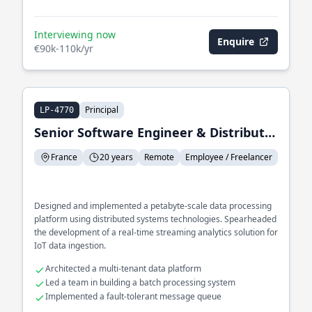
Interviewing now
Enquire
€90k-110k/yr
Principal
LP-4770
Senior Software Engineer & Distributed Systems
France
20 years
Remote
Employee / Freelancer
Designed and implemented a petabyte-scale data processing
platform using distributed systems technologies. Spearheaded
the development of a real-time streaming analytics solution for
IoT data ingestion.
Architected a multi-tenant data platform
Led a team in building a batch processing system
Implemented a fault-tolerant message queue