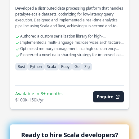
Developed a distributed data processing platform that handles
petabyte-scale datasets, optimizing for low-latency query
execution. Designed and implemented a real-time analytics
pipeline using Scala and Rust, achieving sub-second end-to-
end processing times. Spearheaded the architecture of a fault-
Authored a custom serialization library for high-
tolerant stream processing system in the financial domain,
performance data transfer.
Implemented a multi-language microservices architecture
integrating various data sources with high throughput.
with Go and Python.
Optimized memory management in a high-concurrency
environment using Zig.
Pioneered a novel data sharding strategy for improved load
balancing.
Rust
Python
Scala
Ruby
Go
Zig
Available in 3+ months
Enquire
$100k-150k/yr
Ready to hire
Scala
developers?