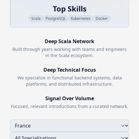
Top Skills
Scala
PostgreSQL
Kubernetes
Docker
Deep
Scala
Network
Built through years working with teams and engineers
in the
Scala
ecosystem.
Deep Technical Focus
We specialize in functional backend systems, data
platforms, and distributed infrastructure.
Signal Over Volume
Focused, relevant introductions from a curated network.