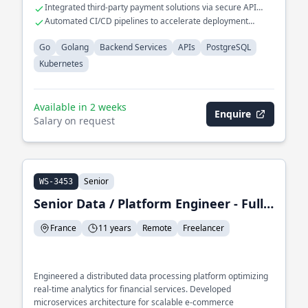
seamless scalability.
Integrated third-party payment solutions via secure API
protocols.
Automated CI/CD pipelines to accelerate deployment
cycles.
Go
Golang
Backend Services
APIs
PostgreSQL
Kubernetes
Available in 2 weeks
Enquire
Salary on request
Senior
WS-3453
Senior Data / Platform Engineer - Full-Stack Developer
France
11 years
Remote
Freelancer
Engineered a distributed data processing platform optimizing
real-time analytics for financial services. Developed
microservices architecture for scalable e-commerce