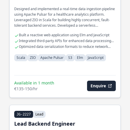
Designed and implemented a real-time data ingestion pipeline
using Apache Pulsar for a healthcare analytics platform.
Leveraged ZIO in Scala for building highly concurrent, fault-
tolerant backend services. Developed a serverless
architecture on S3 for scalable storage solutions.
Built a reactive web application using Elm and JavaScript
Integrated third-party APIs for enhanced data processing
capabilities
Optimized data serialization formats to reduce network
latency
Scala
ZIO
Apache Pulsar
S3
Elm
JavaScript
Available in 1 month
Enquire
€135-150/hr
Lead
JG-2227
Lead Backend Engineer