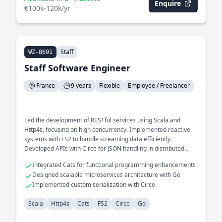
Enquire
€100k-120k/yr
Staff
WZ-8691
Staff Software Engineer
France
9 years
Flexible
Employee / Freelancer
Led the development of RESTful services using Scala and
Http4s, focusing on high concurrency. Implemented reactive
systems with FS2 to handle streaming data efficiently.
Developed APIs with Circe for JSON handling in distributed
environments.
Integrated Cats for functional programming enhancements
Designed scalable microservices architecture with Go
Implemented custom serialization with Circe
Scala
Http4s
Cats
FS2
Circe
Go