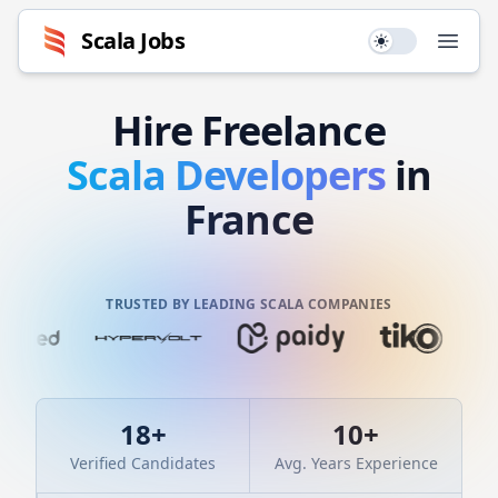
Scala
Jobs
Use setting
Open
Hire
Freelance
Scala
Developers
in
France
TRUSTED BY LEADING SCALA COMPANIES
18
+
10
+
Verified Candidates
Avg. Years Experience