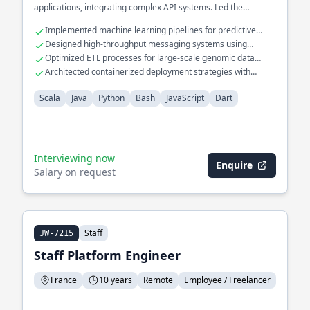
applications, integrating complex API systems. Led the
migration of monolithic systems to cloud-based solutions,
Implemented machine learning pipelines for predictive
enhancing performance and reliability.
maintenance in manufacturing.
Designed high-throughput messaging systems using
Apache Kafka and RabbitMQ.
Optimized ETL processes for large-scale genomic data
analysis.
Architected containerized deployment strategies with
Kubernetes and Docker.
Scala
Java
Python
Bash
JavaScript
Dart
Interviewing now
Enquire
Salary on request
Staff
JW-7215
Staff Platform Engineer
France
10 years
Remote
Employee / Freelancer