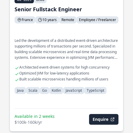
Senior Fullstack Engineer
France
10 years
Remote
Employee / Freelancer
Led the development of a distributed event-driven architecture
supporting millions of transactions per second. Specialized in
building scalable microservices and real-time data processing
systems. Extensive experience in optimizing JVM performance
for high-throughput applications.
Architected event-driven systems for high concurrency
Optimized JVM for low-latency applications
Built scalable microservices handling millions of users
Java
Scala
Go
Kotlin
JavaScript
TypeScript
Available in 2 weeks
Enquire
$100k-160k/yr