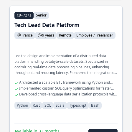
Senior
CD-7271
Tech Lead Data Platform
France
9 years
Remote
Employee / Freelancer
Led the design and implementation of a distributed data
platform handling petabyte-scale datasets. Specialized in
optimizing real-time data processing pipelines, enhancing
throughput and reducing latency. Pioneered the integration of
Rust into existing Scala-based systems to improve
Architected a scalable ETL framework using Python and
performance and safety.
Scala
Implemented custom SQL query optimizations for faster
analytics
Developed cross-language data serialization protocols with
Rust and Typescript
Python
Rust
SQL
Scala
Typescript
Bash
Available in 3+ months