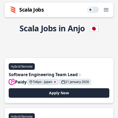
Scala Jobs
Use setting
Open
Scala Jobs in Anjo
🇯🇵
Hybrid Remote
Software Engineering Team Lead
Paidy
Tokyo - Japan 🇯🇵
21 January 2026
Apply Now
Hybrid Remote