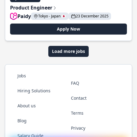
Product Engineer
Paidy
Tokyo - Japan 🇯🇵
23 December 2025
Apply Now
Load more jobs
Jobs
FAQ
Hiring Solutions
Contact
About us
Terms
Blog
Privacy
Salary Guide