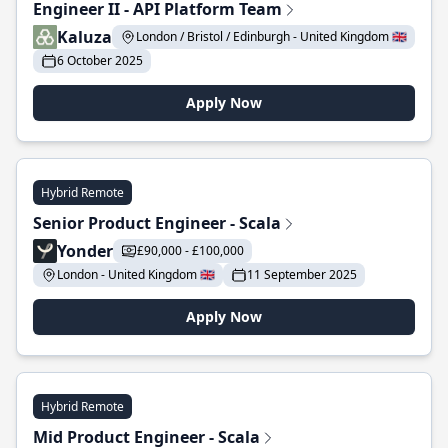
Engineer II - API Platform Team
Kaluza
London / Bristol / Edinburgh - United Kingdom 🇬🇧
6 October 2025
Apply Now
Hybrid Remote
Senior Product Engineer - Scala
Yonder
£90,000 - £100,000
London - United Kingdom 🇬🇧
11 September 2025
Apply Now
Hybrid Remote
Mid Product Engineer - Scala