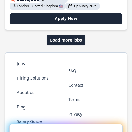
London - United Kingdom 🇬🇧
8 January 2025
Apply Now
Load more jobs
Jobs
FAQ
Hiring Solutions
Contact
About us
Terms
Blog
Privacy
Salary Guide