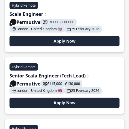
Hybrid Remote
Scala Engineer
Permutive
£70000 - £80000
London - United Kingdom 🇬🇧
25 February 2026
Apply Now
Hybrid Remote
Senior Scala Engineer (Tech Lead)
Permutive
£115,000 - £130,000
London - United Kingdom 🇬🇧
25 February 2026
Apply Now
Hybrid Remote