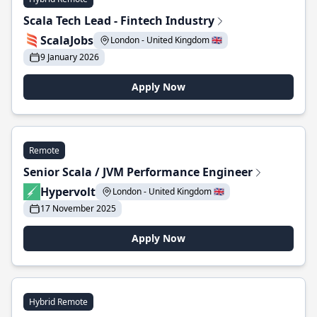
Scala Tech Lead - Fintech Industry
ScalaJobs
London - United Kingdom 🇬🇧
9 January 2026
Apply Now
Remote
Senior Scala / JVM Performance Engineer
Hypervolt
London - United Kingdom 🇬🇧
17 November 2025
Apply Now
Hybrid Remote