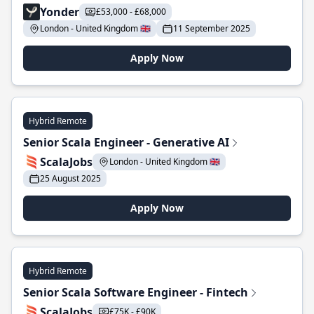
Yonder
£53,000 - £68,000
London - United Kingdom 🇬🇧
11 September 2025
Apply Now
Hybrid Remote
Senior Scala Engineer - Generative AI
ScalaJobs
London - United Kingdom 🇬🇧
25 August 2025
Apply Now
Hybrid Remote
Senior Scala Software Engineer - Fintech
ScalaJobs
£75K - £90K