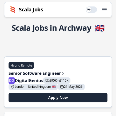
Scala Jobs
Use setting
Open
Scala Jobs in Archway
🇬🇧
Hybrid Remote
Senior Software Engineer
DigitalGenius
£95K - £115K
London - United Kingdom 🇬🇧
21 May 2026
Apply Now