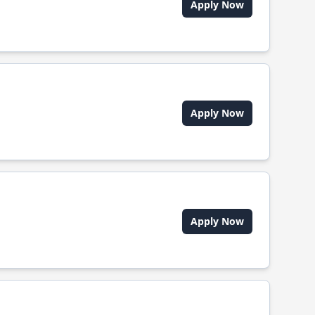
Apply Now
Apply Now
Apply Now