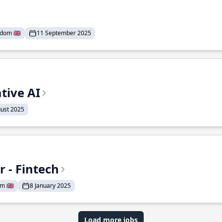
dom 🇬🇧
11 September 2025
tive AI
ust 2025
 - Fintech
 🇬🇧
8 January 2025
Load more jobs