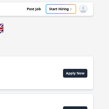
Post Job
Start Hiring
Open user menu

Apply Now