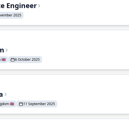
ce Engineer
ovember 2025
am
🇬🇧
6 October 2025
a
gdom 🇬🇧
11 September 2025