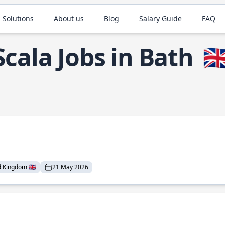
 Solutions
About us
Blog
Salary Guide
FAQ
Scala Jobs in Bath
🇬
 Kingdom 🇬🇧
21 May 2026