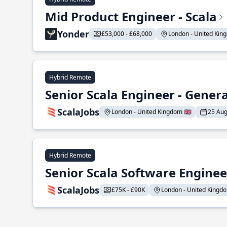
Mid Product Engineer - Scala
Yonder
£53,000 - £68,000
London - United King
Hybrid Remote
Senior Scala Engineer - Genera
ScalaJobs
London - United Kingdom 🇬🇧
25 Aug
Hybrid Remote
Senior Scala Software Engineer
ScalaJobs
£75K - £90K
London - United Kingdom