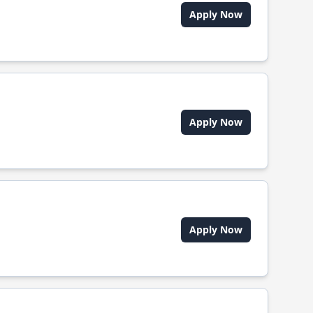
Apply Now
Apply Now
Apply Now