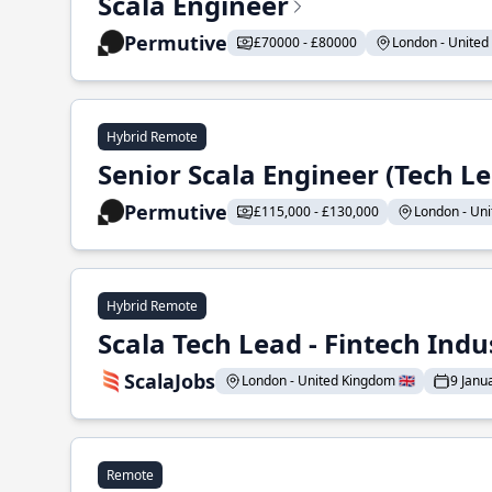
Scala Engineer
Permutive
£70000 - £80000
London - United 
Hybrid Remote
Senior Scala Engineer (Tech L
Permutive
£115,000 - £130,000
London - Uni
Hybrid Remote
Scala Tech Lead - Fintech Indu
ScalaJobs
London - United Kingdom 🇬🇧
9 Janu
Remote