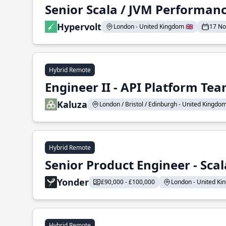
Senior Scala / JVM Performan
Hypervolt
London - United Kingdom 🇬🇧
17 N
Hybrid Remote
Engineer II - API Platform Te
Kaluza
London / Bristol / Edinburgh - United Kingdom 
Hybrid Remote
Senior Product Engineer - Scal
Yonder
£90,000 - £100,000
London - United Kin
Hybrid Remote