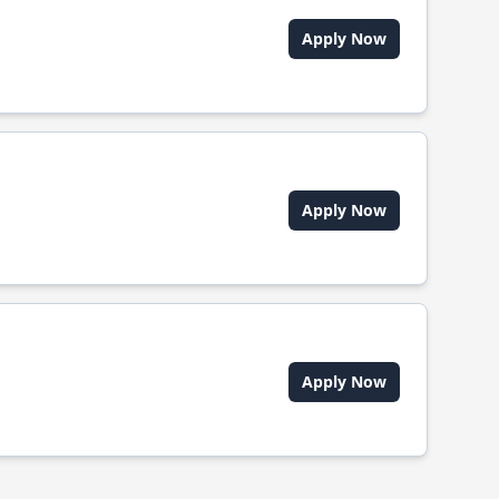
Apply Now
Apply Now
Apply Now