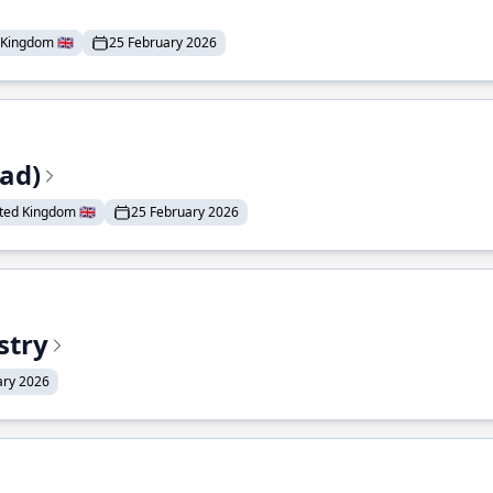
Kingdom 🇬🇧
25 February 2026
ead)
ted Kingdom 🇬🇧
25 February 2026
stry
ary 2026