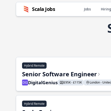
Scala Jobs
Jobs
Hiring
Hybrid Remote
Senior Software Engineer
DigitalGenius
£95K - £115K
London - United
Hybrid Remote