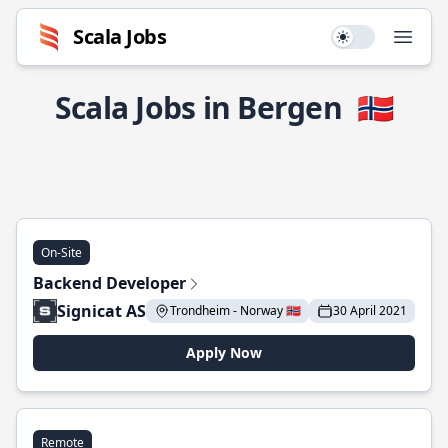
Scala Jobs
Use setting
Open
Scala Jobs in Bergen
🇳🇴
On-Site
Backend Developer
Signicat AS
Trondheim - Norway 🇳🇴
30 April 2021
Apply Now
Remote