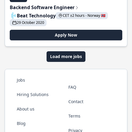
Backend Software Engineer
Beat Technology
CET ±2 hours - Norway 🇳🇴
29 October 2020
Apply Now
Load more jobs
Jobs
FAQ
Hiring Solutions
Contact
About us
Terms
Blog
Privacy