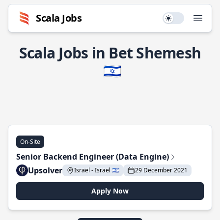
Scala Jobs
Use setting
Open
Scala Jobs in Bet Shemesh
🇮🇱
On-Site
Senior Backend Engineer (Data Engine)
Upsolver
Israel - Israel 🇮🇱
29 December 2021
Apply Now