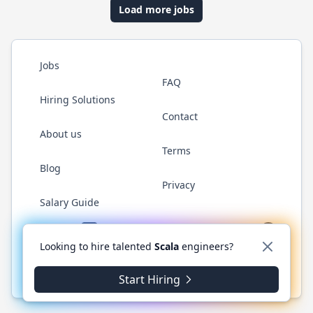
Load more jobs
Jobs
FAQ
Hiring Solutions
Contact
About us
Terms
Blog
Privacy
Salary Guide
Twitter
LinkedIn
GitHub
YouTube
Reddit
WhatsAp
Looking to hire talented
Scala
engineers?
© 2026 ScalaJobs.com. All rights reserved.
Start Hiring