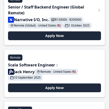
Senior / Staff Backend Engineer (Global
Remote)
Narrative I/O, Inc.
$120000 - $200000
Remote (Global) - United States 🇺🇸
1 October 2025
Apply Now
Remote
Scala Software Engineer
Jack Henry
Remote - United States 🇺🇸
10 September 2025
Apply Now