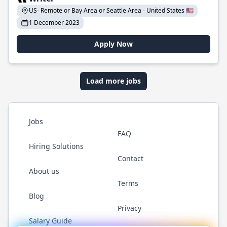
US- Remote or Bay Area or Seattle Area - United States 🇺🇸
1 December 2023
Apply Now
Load more jobs
Jobs
FAQ
Hiring Solutions
Contact
About us
Terms
Blog
Privacy
Salary Guide