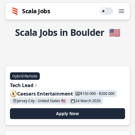
Scala Jobs
Use setting
Open
Scala Jobs in Boulder
🇺🇸
Hybrid Remote
Tech Lead
Caesars Entertainment
$150 000 - $200 000
Jersey City - United States 🇺🇸
24 March 2026
Apply Now