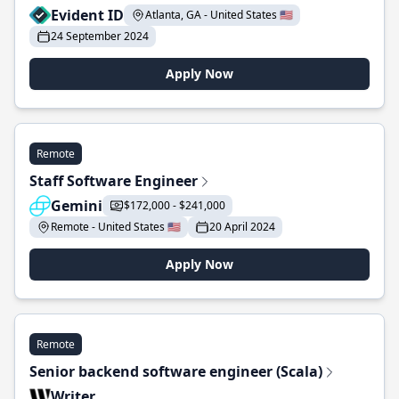
Evident ID
Atlanta, GA - United States 🇺🇸
24 September 2024
Apply Now
Remote
Staff Software Engineer
Gemini
$172,000 - $241,000
Remote - United States 🇺🇸
20 April 2024
Apply Now
Remote
Senior backend software engineer (Scala)
Writer