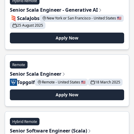
Hybrid Remote
Senior Scala Engineer - Generative AI
ScalaJobs
New York or San Francisco - United States 🇺🇸
25 August 2025
Apply Now
Remote
Senior Scala Engineer
Topgolf
Remote - United States 🇺🇸
18 March 2025
Apply Now
Hybrid Remote
Senior Software Engineer (Scala)