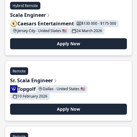
Hybrid Remote
Scala Engineer
Caesars Entertainment
$130 000 - $175 000
Jersey City - United States 🇺🇸
24 March 2026
Apply Now
Remote
Sr. Scala Engineer
Topgolf
Dallas - United States 🇺🇸
10 February 2026
Apply Now
Remote