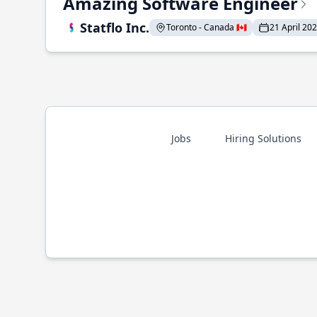
Amazing Software Engineer
Statflo Inc.
Toronto - Canada 🇨🇦
21 April 20
Jobs
Hiring Solutions