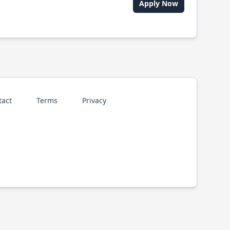
Apply Now
tact
Terms
Privacy
p