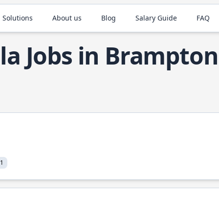
 Solutions
About us
Blog
Salary Guide
FAQ
la Jobs in Brampton
21