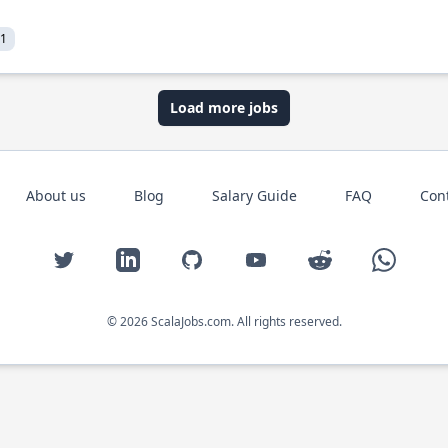
21
Load more jobs
About us
Blog
Salary Guide
FAQ
Con
Twitter
LinkedIn
GitHub
YouTube
Reddit
WhatsAp
© 2026 ScalaJobs.com. All rights reserved.