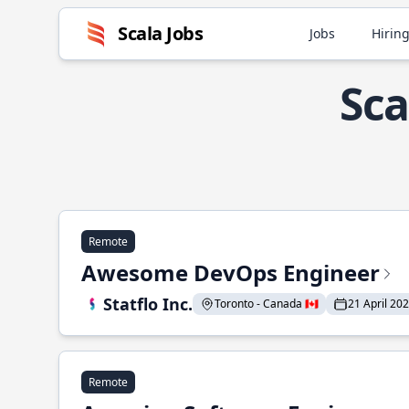
Scala Jobs
Jobs
Hiring
Sca
Remote
Awesome DevOps Engineer
Statflo Inc.
Toronto - Canada 🇨🇦
21 April 20
Remote