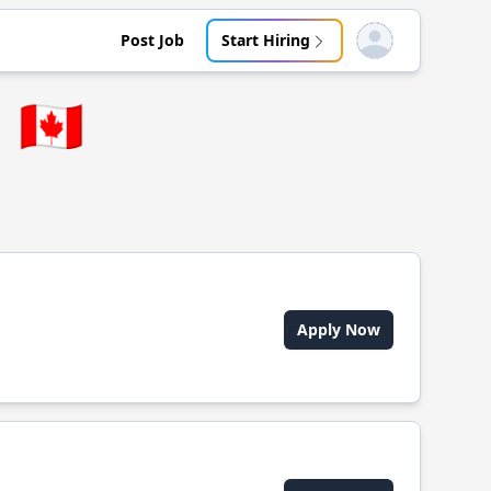
Post Job
Start Hiring
Open user menu
🇨🇦
Apply Now