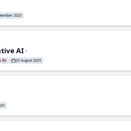
ptember 2025
tive AI
 🇺🇸
25 August 2025
025