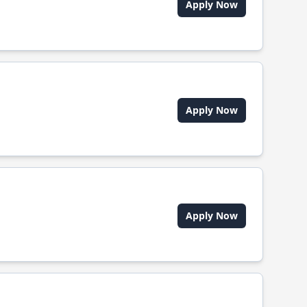
Apply Now
Apply Now
Apply Now