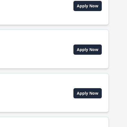
Apply Now
Apply Now
Apply Now