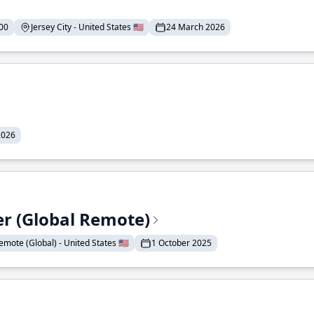
00
Jersey City - United States 🇺🇸
24 March 2026
2026
er (Global Remote)
emote (Global) - United States 🇺🇸
1 October 2025