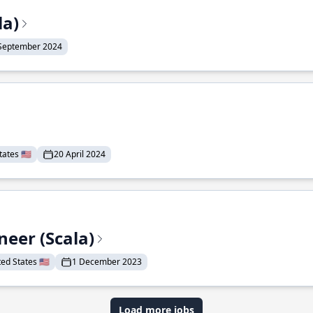
la)
September 2024
ates 🇺🇸
20 April 2024
eer (Scala)
d States 🇺🇸
1 December 2023
Load more jobs