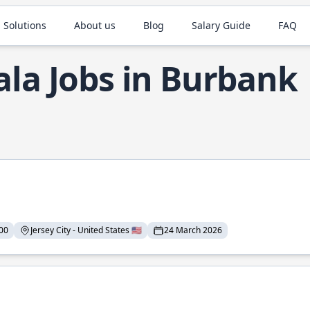
 Solutions
About us
Blog
Salary Guide
FAQ
ala Jobs in Burbank
00
Jersey City - United States 🇺🇸
24 March 2026