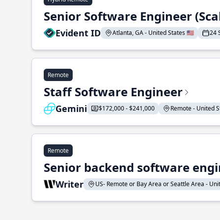
Senior Software Engineer (Sca
Evident ID
Atlanta, GA - United States 🇺🇸
24 
Remote
Staff Software Engineer
Gemini
$172,000 - $241,000
Remote - United St
Remote
Senior backend software engin
Writer
US- Remote or Bay Area or Seattle Area - Unite