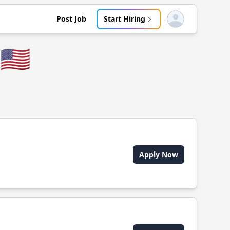
Post Job
Start Hiring
Open user menu
🇺🇸
Apply Now