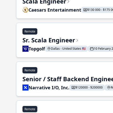
Scala Engineer
Caesars Entertainment
$130 000 - $175 0
Remote
Sr. Scala Engineer
Topgolf
Dallas - United States 🇺🇸
10 February 
Remote
Senior / Staff Backend Engine
Narrative I/O, Inc.
$120000 - $200000
R
Remote