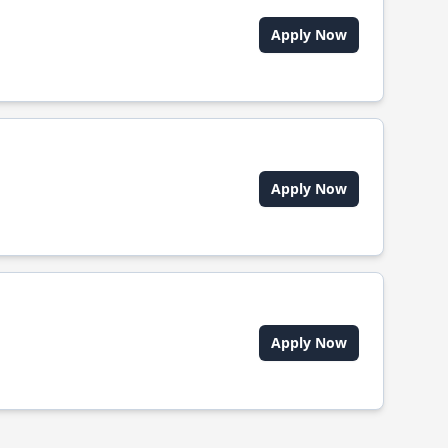
Apply Now
Apply Now
Apply Now