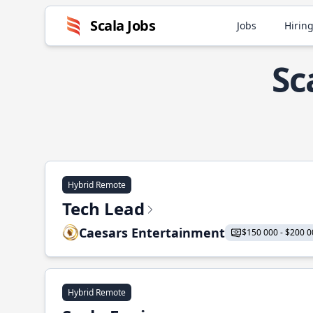
Scala Jobs
Jobs
Hiring
Sc
Hybrid Remote
Tech Lead
Caesars Entertainment
$150 000 - $200 0
Hybrid Remote