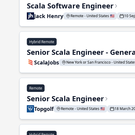
Scala Software Engineer
Jack Henry
Remote - United States 🇺🇸
10 Se
Hybrid Remote
Senior Scala Engineer - Genera
ScalaJobs
New York or San Francisco - United States
Remote
Senior Scala Engineer
Topgolf
Remote - United States 🇺🇸
18 March 2
Hybrid Remote