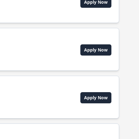
Apply Now
Apply Now
Apply Now