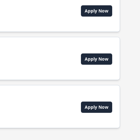
Apply Now
Apply Now
Apply Now