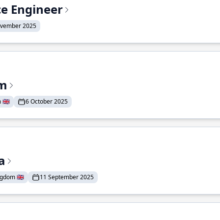
ce Engineer
ovember 2025
am
🇬🇧
6 October 2025
a
gdom 🇬🇧
11 September 2025