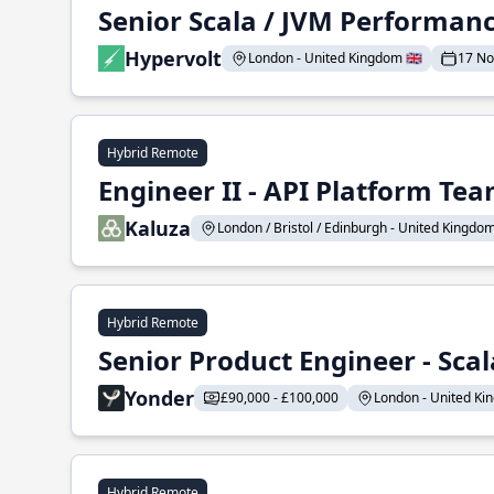
Senior Scala / JVM Performan
Hypervolt
London - United Kingdom 🇬🇧
17 N
Hybrid Remote
Engineer II - API Platform Te
Kaluza
London / Bristol / Edinburgh - United Kingdom 
Hybrid Remote
Senior Product Engineer - Scal
Yonder
£90,000 - £100,000
London - United Kin
Hybrid Remote