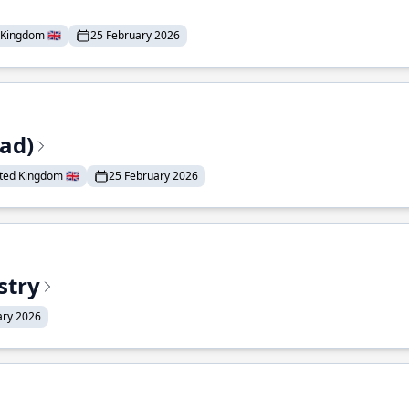
Kingdom 🇬🇧
25 February 2026
ead)
ted Kingdom 🇬🇧
25 February 2026
stry
ary 2026