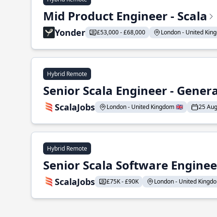
Mid Product Engineer - Scala
Yonder
£53,000 - £68,000
London - United King
Hybrid Remote
Senior Scala Engineer - Genera
ScalaJobs
London - United Kingdom 🇬🇧
25 Aug
Hybrid Remote
Senior Scala Software Engineer
ScalaJobs
£75K - £90K
London - United Kingdom