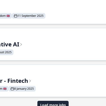
dom 🇬🇧
11 September 2025
tive AI
ust 2025
 - Fintech
 🇬🇧
8 January 2025
Load more jobs