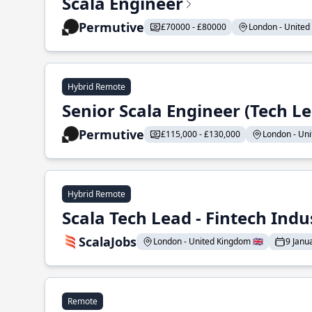
Scala Engineer
Permutive
£70000 - £80000
London - United 
Hybrid Remote
Senior Scala Engineer (Tech L
Permutive
£115,000 - £130,000
London - Uni
Hybrid Remote
Scala Tech Lead - Fintech Indu
ScalaJobs
London - United Kingdom 🇬🇧
9 Janu
Remote