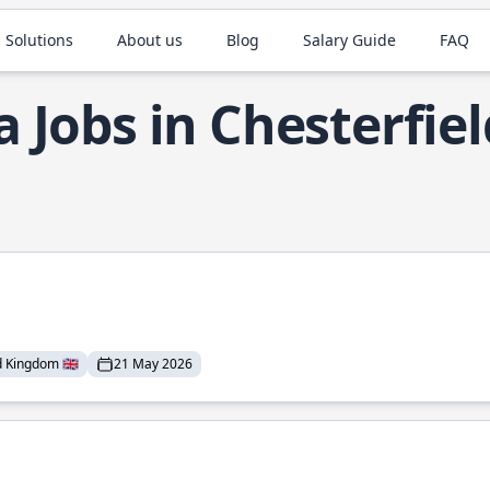
 Solutions
About us
Blog
Salary Guide
FAQ
a Jobs in Chesterfiel
 Kingdom 🇬🇧
21 May 2026