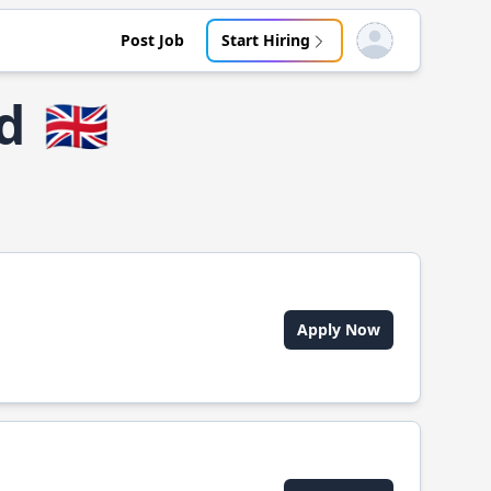
Post Job
Start Hiring
Open user menu
d
🇬🇧
Apply Now