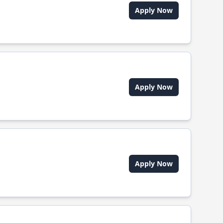
Apply Now
Apply Now
Apply Now