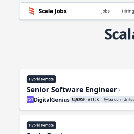
Scala Jobs
Jobs
Hiring
Scal
Hybrid Remote
Senior Software Engineer
DigitalGenius
£95K - £115K
London - United
Hybrid Remote