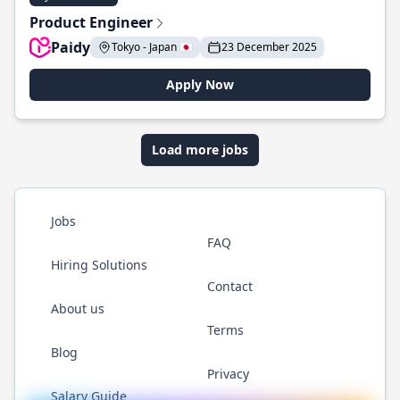
Product Engineer
Paidy
Tokyo - Japan 🇯🇵
23 December 2025
Apply Now
Load more jobs
Jobs
FAQ
Hiring Solutions
Contact
About us
Terms
Blog
Privacy
Salary Guide