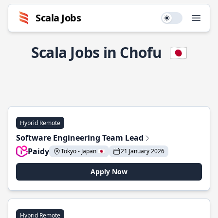
Scala Jobs
Use setting
Open
Scala Jobs in Chofu
🇯🇵
Hybrid Remote
Software Engineering Team Lead
Paidy
Tokyo - Japan 🇯🇵
21 January 2026
Apply Now
Hybrid Remote