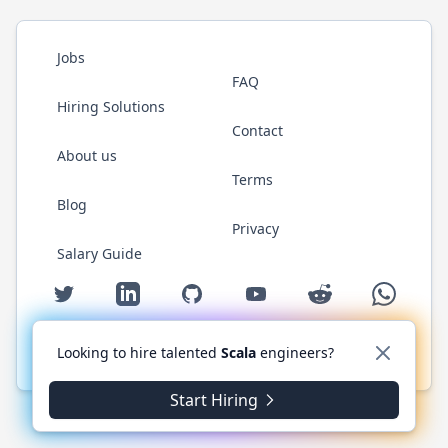
Jobs
FAQ
Hiring Solutions
Contact
About us
Terms
Blog
Privacy
Salary Guide
Twitter
LinkedIn
GitHub
YouTube
Reddit
WhatsAp
Looking to hire talented
Scala
engineers?
© 2026 ScalaJobs.com. All rights reserved.
Start Hiring