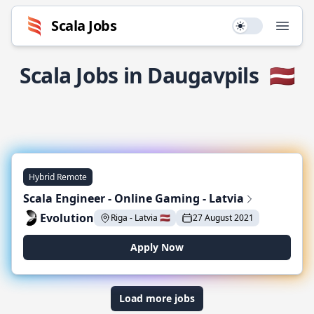
Scala Jobs
Use setting
Open
Scala Jobs in Daugavpils
🇱🇻
Hybrid Remote
Scala Engineer - Online Gaming - Latvia
Evolution
Riga - Latvia 🇱🇻
27 August 2021
Apply Now
Load more jobs