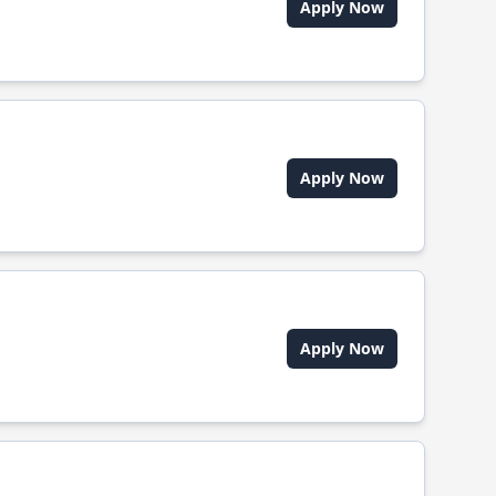
Apply Now
Apply Now
Apply Now