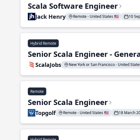
Scala Software Engineer
Jack Henry
Remote - United States 🇺🇸
10 Se
Hybrid Remote
Senior Scala Engineer - Genera
ScalaJobs
New York or San Francisco - United States
Remote
Senior Scala Engineer
Topgolf
Remote - United States 🇺🇸
18 March 2
Hybrid Remote