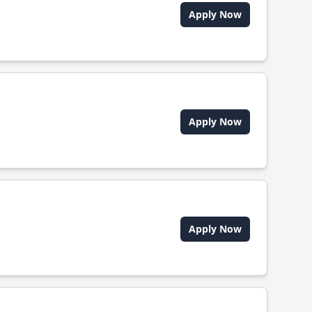
Apply Now
Apply Now
Apply Now