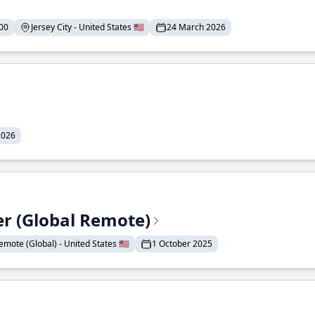
00
Jersey City - United States 🇺🇸
24 March 2026
2026
er (Global Remote)
emote (Global) - United States 🇺🇸
1 October 2025