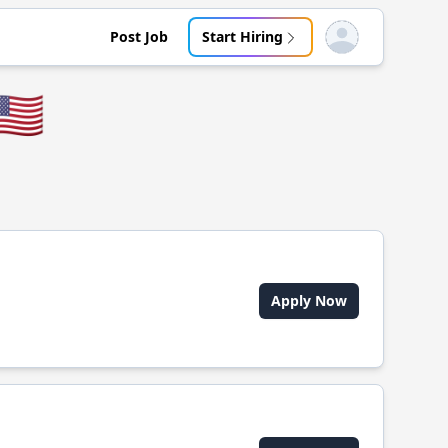
Post Job
Start Hiring
Open user menu
🇸
Apply Now