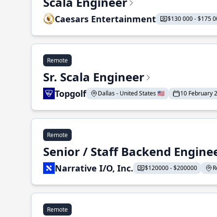
Scala Engineer
Caesars Entertainment
$130 000 - $175 0
Remote
Sr. Scala Engineer
Topgolf
Dallas - United States 🇺🇸
10 February 
Remote
Senior / Staff Backend Engine
Narrative I/O, Inc.
$120000 - $200000
R
Remote