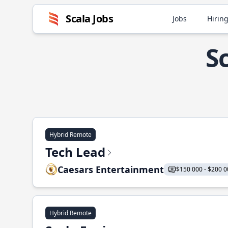
Scala Jobs
Jobs
Hiring
S
Hybrid Remote
Tech Lead
Caesars Entertainment
$150 000 - $200 0
Hybrid Remote