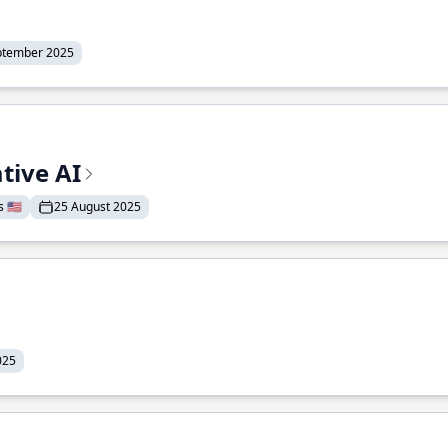
ptember 2025
tive AI
 🇺🇸
25 August 2025
025