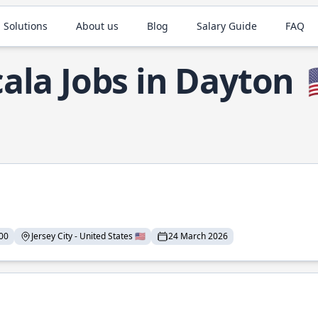
 Solutions
About us
Blog
Salary Guide
FAQ
cala Jobs in Dayton

00
Jersey City - United States 🇺🇸
24 March 2026