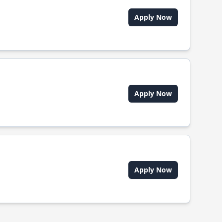
Apply Now
Apply Now
Apply Now