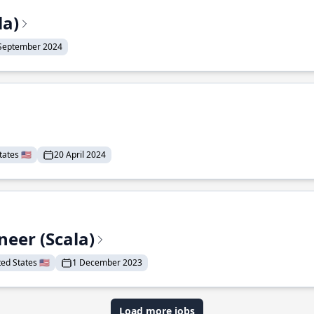
la)
September 2024
ates 🇺🇸
20 April 2024
eer (Scala)
d States 🇺🇸
1 December 2023
Load more jobs