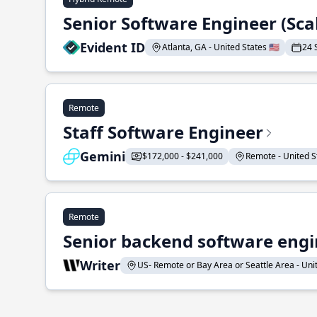
Senior Software Engineer (Sca
Evident ID
Atlanta, GA - United States 🇺🇸
24 
Remote
Staff Software Engineer
Gemini
$172,000 - $241,000
Remote - United St
Remote
Senior backend software engin
Writer
US- Remote or Bay Area or Seattle Area - Unite