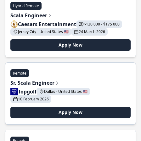
Hybrid Remote
Scala Engineer
Caesars Entertainment
$130 000 - $175 000
Jersey City - United States 🇺🇸
24 March 2026
Apply Now
Remote
Sr. Scala Engineer
Topgolf
Dallas - United States 🇺🇸
10 February 2026
Apply Now
Remote