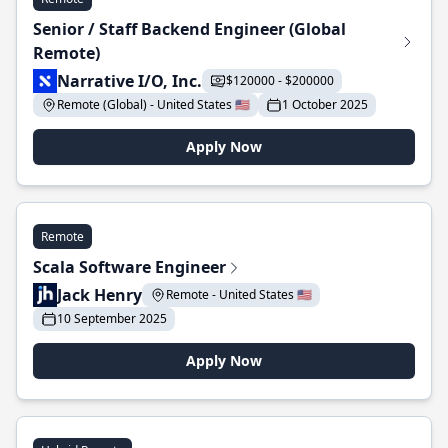
Senior / Staff Backend Engineer (Global
Remote)
Narrative I/O, Inc.
$120000 - $200000
Remote (Global) - United States 🇺🇸
1 October 2025
Apply Now
Remote
Scala Software Engineer
Jack Henry
Remote - United States 🇺🇸
10 September 2025
Apply Now