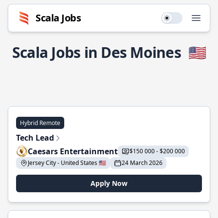
Scala Jobs
Use setting
Open
Scala Jobs in Des Moines
🇺🇸
Hybrid Remote
Tech Lead
Caesars Entertainment
$150 000 - $200 000
Jersey City - United States 🇺🇸
24 March 2026
Apply Now