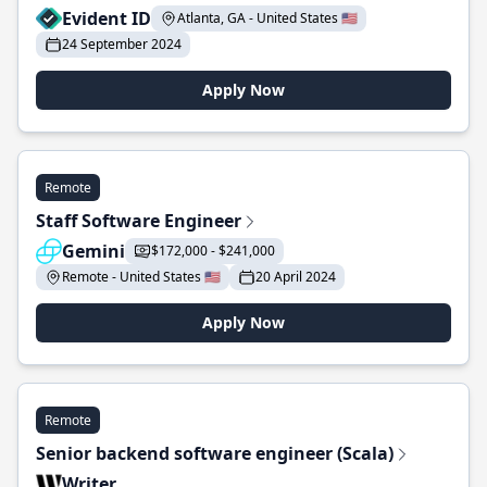
Evident ID
Atlanta, GA - United States 🇺🇸
24 September 2024
Apply Now
Remote
Staff Software Engineer
Gemini
$172,000 - $241,000
Remote - United States 🇺🇸
20 April 2024
Apply Now
Remote
Senior backend software engineer (Scala)
Writer