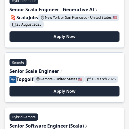
Hybrid Remote
Senior Scala Engineer - Generative AI
ScalaJobs
New York or San Francisco - United States 🇺🇸
25 August 2025
Apply Now
Remote
Senior Scala Engineer
Topgolf
Remote - United States 🇺🇸
18 March 2025
Apply Now
Hybrid Remote
Senior Software Engineer (Scala)