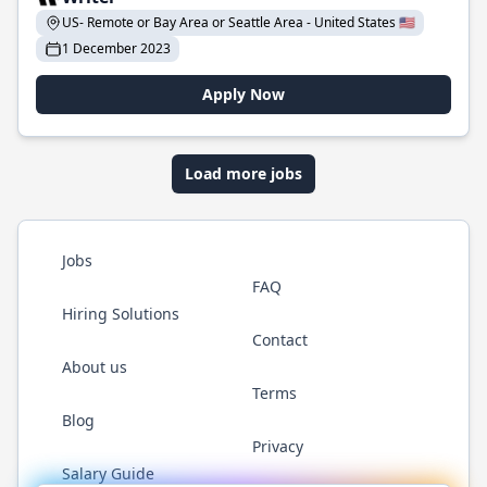
US- Remote or Bay Area or Seattle Area - United States 🇺🇸
1 December 2023
Apply Now
Load more jobs
Jobs
FAQ
Hiring Solutions
Contact
About us
Terms
Blog
Privacy
Salary Guide