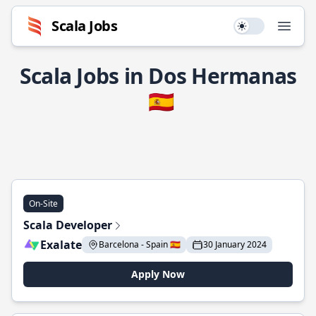
Scala Jobs
Use setting
Open
Scala Jobs in Dos Hermanas
🇪🇸
On-Site
Scala Developer
Exalate
Barcelona - Spain 🇪🇸
30 January 2024
Apply Now