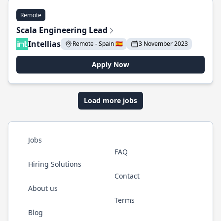
Remote
Scala Engineering Lead
Intellias
Remote - Spain 🇪🇸
3 November 2023
Apply Now
Load more jobs
Jobs
FAQ
Hiring Solutions
Contact
About us
Terms
Blog