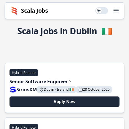
Scala Jobs
Use setting
Open
Scala Jobs in Dublin
🇮🇪
Hybrid Remote
Senior Software Engineer
SiriusXM
Dublin - Ireland 🇮🇪
28 October 2025
Apply Now
Hybrid Remote