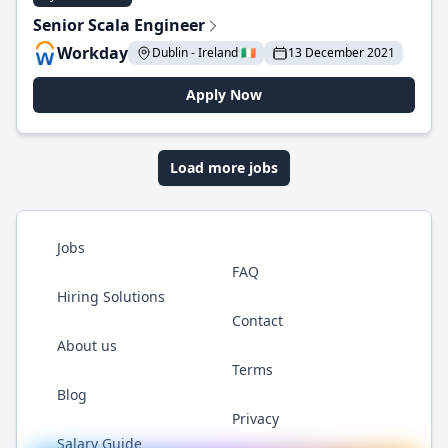
Senior Scala Engineer
Workday
Dublin - Ireland 🇮🇪
13 December 2021
Apply Now
Load more jobs
Jobs
FAQ
Hiring Solutions
Contact
About us
Terms
Blog
Privacy
Salary Guide