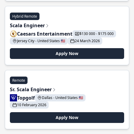
Hybrid Remote
Scala Engineer
Caesars Entertainment
$130 000 - $175 000
Jersey City - United States 🇺🇸
24 March 2026
Apply Now
Remote
Sr. Scala Engineer
Topgolf
Dallas - United States 🇺🇸
10 February 2026
Apply Now