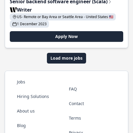
Senior backend software engineer (Scala)
Writer
US- Remote or Bay Area or Seattle Area - United States 🇺🇸
1 December 2023
Apply Now
Load more jobs
Jobs
FAQ
Hiring Solutions
Contact
About us
Terms
Blog
Privacy