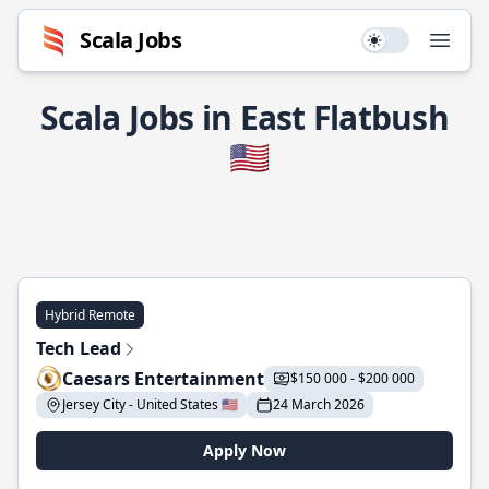
Scala Jobs
Use setting
Open
Scala Jobs in East Flatbush
🇺🇸
Hybrid Remote
Tech Lead
Caesars Entertainment
$150 000 - $200 000
Jersey City - United States 🇺🇸
24 March 2026
Apply Now