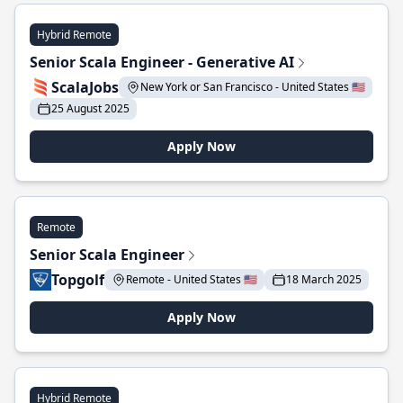
Hybrid Remote
Senior Scala Engineer - Generative AI
ScalaJobs
New York or San Francisco - United States 🇺🇸
25 August 2025
Apply Now
Remote
Senior Scala Engineer
Topgolf
Remote - United States 🇺🇸
18 March 2025
Apply Now
Hybrid Remote