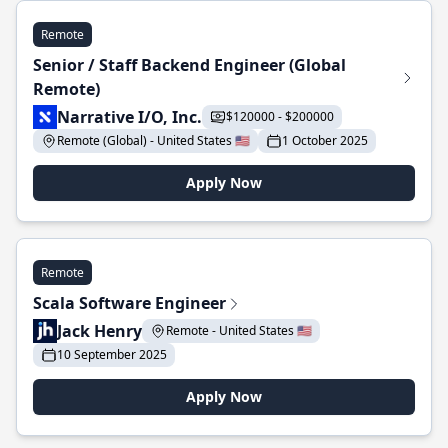
Remote
Senior / Staff Backend Engineer (Global
Remote)
Narrative I/O, Inc.
$120000 - $200000
Remote (Global) - United States 🇺🇸
1 October 2025
Apply Now
Remote
Scala Software Engineer
Jack Henry
Remote - United States 🇺🇸
10 September 2025
Apply Now