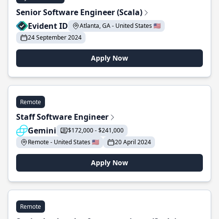
Senior Software Engineer (Scala)
Evident ID
Atlanta, GA - United States 🇺🇸
24 September 2024
Apply Now
Remote
Staff Software Engineer
Gemini
$172,000 - $241,000
Remote - United States 🇺🇸
20 April 2024
Apply Now
Remote