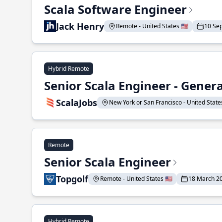
Scala Software Engineer
Jack Henry
Remote - United States 🇺🇸
10 Se
Hybrid Remote
Senior Scala Engineer - Genera
ScalaJobs
New York or San Francisco - United States
Remote
Senior Scala Engineer
Topgolf
Remote - United States 🇺🇸
18 March 2
Hybrid Remote