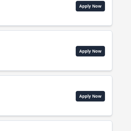
Apply Now
Apply Now
Apply Now