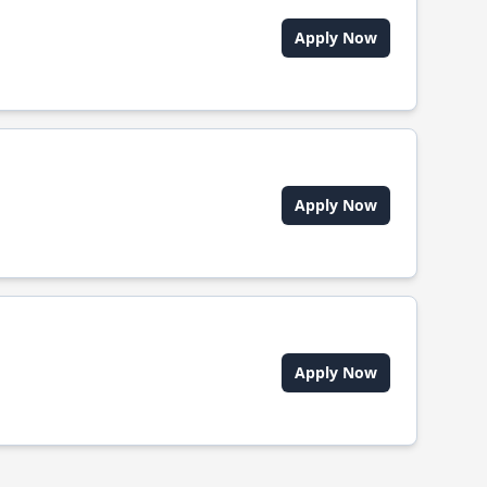
Apply Now
Apply Now
Apply Now