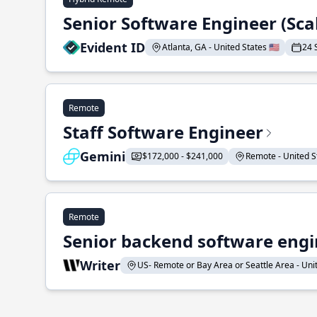
Senior Software Engineer (Sca
Evident ID
Atlanta, GA - United States 🇺🇸
24 
Remote
Staff Software Engineer
Gemini
$172,000 - $241,000
Remote - United St
Remote
Senior backend software engin
Writer
US- Remote or Bay Area or Seattle Area - Unite