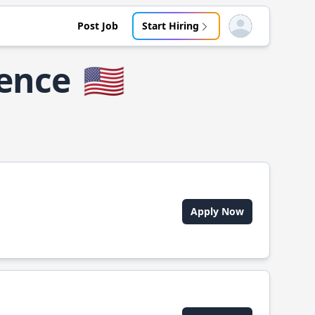
Post Job
Start Hiring
Open user menu
dence
🇺🇸
Apply Now