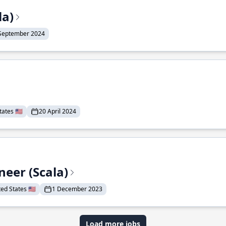
la)
September 2024
ates 🇺🇸
20 April 2024
eer (Scala)
d States 🇺🇸
1 December 2023
Load more jobs