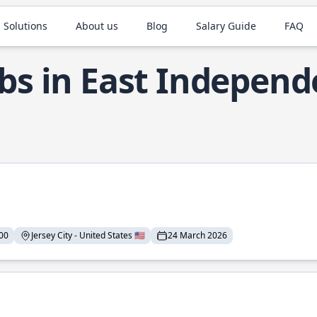
 Solutions
About us
Blog
Salary Guide
FAQ
obs in East Indepen
00
Jersey City - United States 🇺🇸
24 March 2026