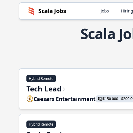
Scala Jobs
Jobs
Hiring
Scala J
Hybrid Remote
Tech Lead
Caesars Entertainment
$150 000 - $200 0
Hybrid Remote