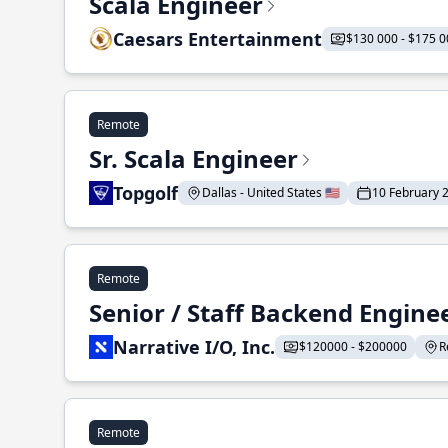
Scala Engineer
Caesars Entertainment
$130 000 - $175 0
Remote
Sr. Scala Engineer
Topgolf
Dallas - United States 🇺🇸
10 February 
Remote
Senior / Staff Backend Engine
Narrative I/O, Inc.
$120000 - $200000
R
Remote