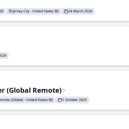
00
Jersey City - United States 🇺🇸
24 March 2026
2026
er (Global Remote)
emote (Global) - United States 🇺🇸
1 October 2025