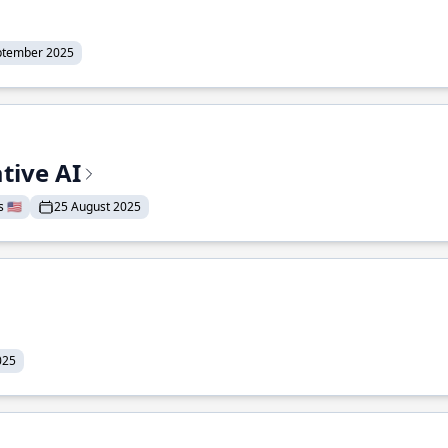
ptember 2025
tive AI
 🇺🇸
25 August 2025
025