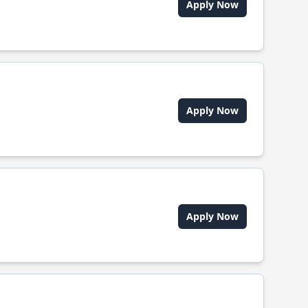
Apply Now
Apply Now
Apply Now