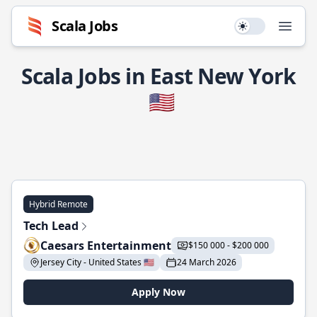
Scala Jobs
Use setting
Open
Scala Jobs in East New York
🇺🇸
Hybrid Remote
Tech Lead
Caesars Entertainment
$150 000 - $200 000
Jersey City - United States 🇺🇸
24 March 2026
Apply Now