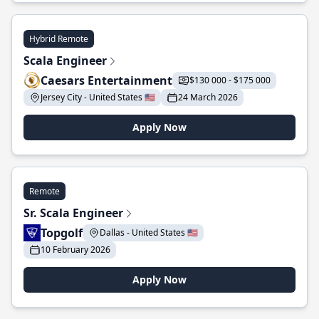
Hybrid Remote
Scala Engineer
Caesars Entertainment
$130 000 - $175 000
Jersey City - United States 🇺🇸
24 March 2026
Apply Now
Remote
Sr. Scala Engineer
Topgolf
Dallas - United States 🇺🇸
10 February 2026
Apply Now