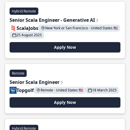
Hybrid Remote
Senior Scala Engineer - Generative AI
ScalaJobs
New York or San Francisco - United States 🇺🇸
25 August 2025
Apply Now
Remote
Senior Scala Engineer
Topgolf
Remote - United States 🇺🇸
18 March 2025
Apply Now
Hybrid Remote