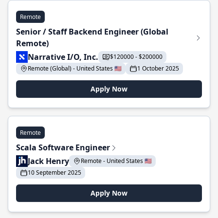
Remote
Senior / Staff Backend Engineer (Global
Remote)
Narrative I/O, Inc.
$120000 - $200000
Remote (Global) - United States 🇺🇸
1 October 2025
Apply Now
Remote
Scala Software Engineer
Jack Henry
Remote - United States 🇺🇸
10 September 2025
Apply Now