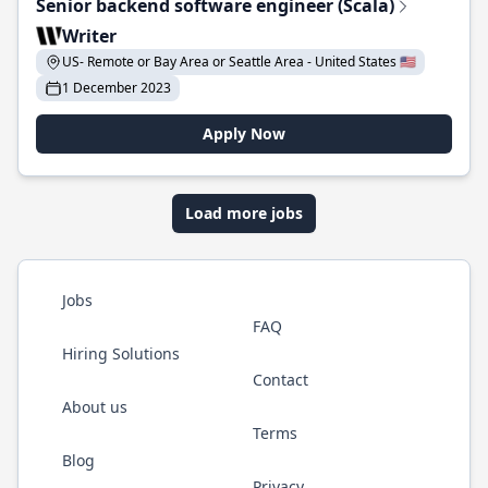
Senior backend software engineer (Scala)
Writer
US- Remote or Bay Area or Seattle Area - United States 🇺🇸
1 December 2023
Apply Now
Load more jobs
Jobs
FAQ
Hiring Solutions
Contact
About us
Terms
Blog
Privacy