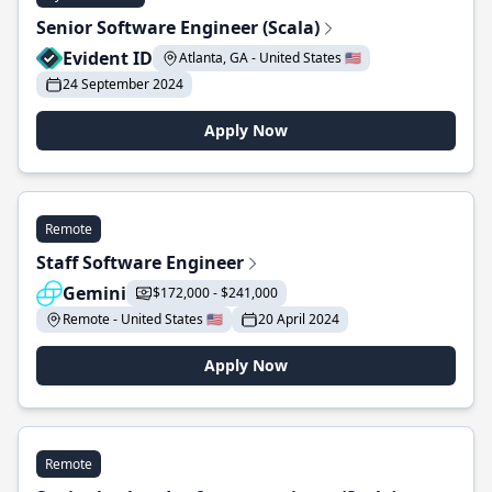
Senior Software Engineer (Scala)
Evident ID
Atlanta, GA - United States 🇺🇸
24 September 2024
Apply Now
Remote
Staff Software Engineer
Gemini
$172,000 - $241,000
Remote - United States 🇺🇸
20 April 2024
Apply Now
Remote