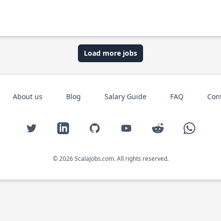
Load more jobs
About us
Blog
Salary Guide
FAQ
Con
Twitter
LinkedIn
GitHub
YouTube
Reddit
WhatsAp
© 2026 ScalaJobs.com. All rights reserved.