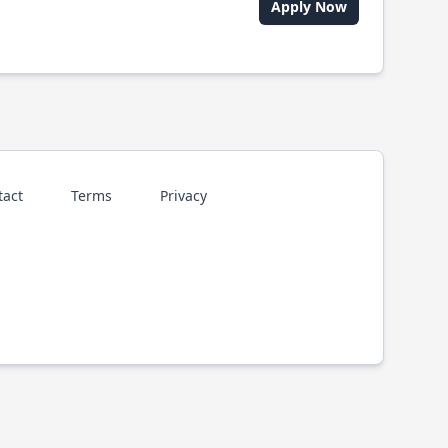
Apply Now
tact
Terms
Privacy
p