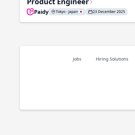
Product Engineer
Paidy
Tokyo - Japan 🇯🇵
23 December 2025
Jobs
Hiring Solutions