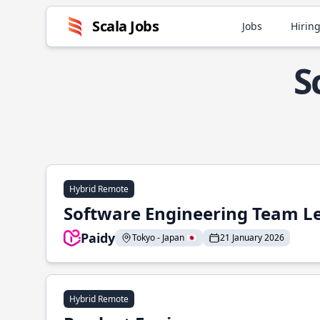
Scala Jobs
Jobs
Hiring
S
Hybrid Remote
Software Engineering Team L
Paidy
Tokyo - Japan 🇯🇵
21 January 2026
Hybrid Remote