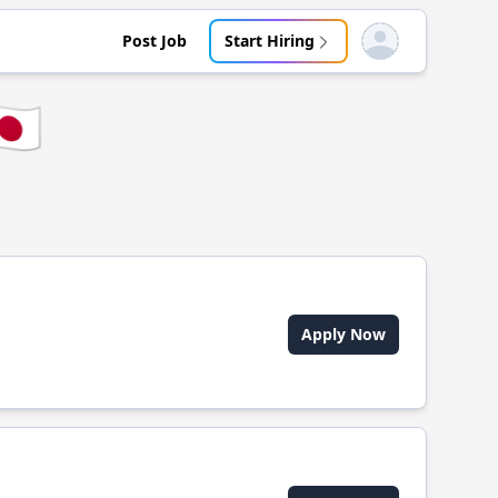
Post Job
Start Hiring
Open user menu
🇵
Apply Now