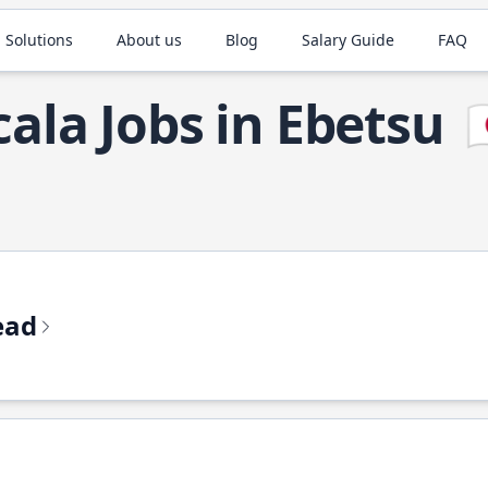
 Solutions
About us
Blog
Salary Guide
FAQ
cala Jobs in Ebetsu

ead