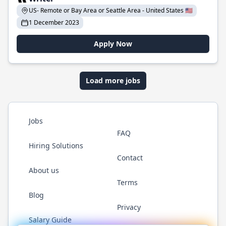
US- Remote or Bay Area or Seattle Area - United States 🇺🇸
1 December 2023
Apply Now
Load more jobs
Jobs
FAQ
Hiring Solutions
Contact
About us
Terms
Blog
Privacy
Salary Guide