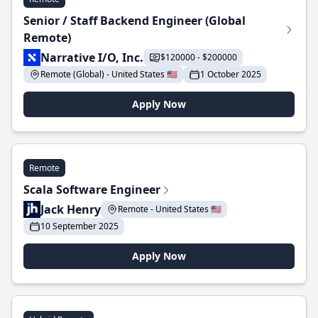
Senior / Staff Backend Engineer (Global
Remote)
Narrative I/O, Inc.
$120000 - $200000
Remote (Global) - United States 🇺🇸
1 October 2025
Apply Now
Remote
Scala Software Engineer
Jack Henry
Remote - United States 🇺🇸
10 September 2025
Apply Now