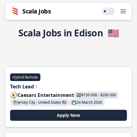
Scala Jobs
Use setting
Open
Scala Jobs in Edison
🇺🇸
Hybrid Remote
Tech Lead
Caesars Entertainment
$150 000 - $200 000
Jersey City - United States 🇺🇸
24 March 2026
Apply Now