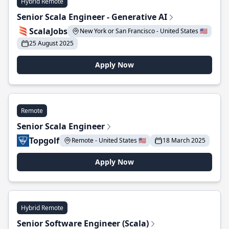
Hybrid Remote
Senior Scala Engineer - Generative AI
ScalaJobs
New York or San Francisco - United States 🇺🇸
25 August 2025
Apply Now
Remote
Senior Scala Engineer
Topgolf
Remote - United States 🇺🇸
18 March 2025
Apply Now
Hybrid Remote
Senior Software Engineer (Scala)