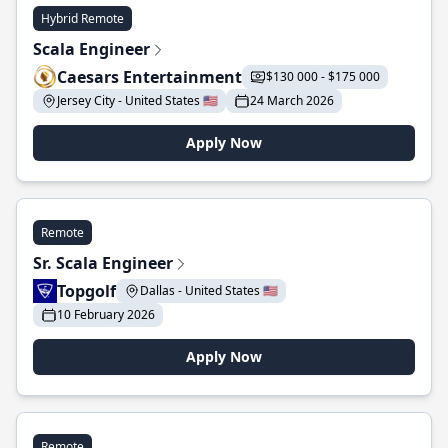
Hybrid Remote
Scala Engineer
Caesars Entertainment
$130 000 - $175 000
Jersey City - United States 🇺🇸
24 March 2026
Apply Now
Remote
Sr. Scala Engineer
Topgolf
Dallas - United States 🇺🇸
10 February 2026
Apply Now
Remote