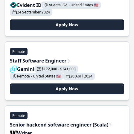
Evident ID
Atlanta, GA - United States 🇺🇸
24 September 2024
Apply Now
Remote
Staff Software Engineer
Gemini
$172,000 - $241,000
Remote - United States 🇺🇸
20 April 2024
Apply Now
Remote
Senior backend software engineer (Scala)
Writer