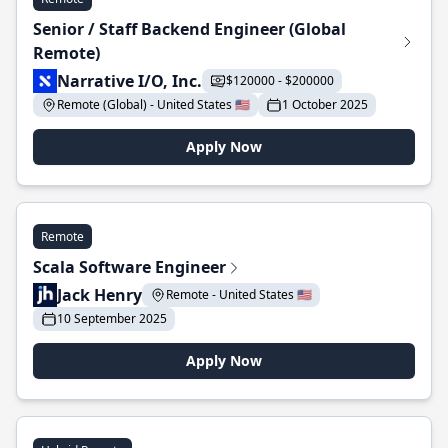
Senior / Staff Backend Engineer (Global
Remote)
Narrative I/O, Inc.
$120000 - $200000
Remote (Global) - United States 🇺🇸
1 October 2025
Apply Now
Remote
Scala Software Engineer
Jack Henry
Remote - United States 🇺🇸
10 September 2025
Apply Now