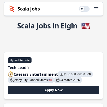
Scala Jobs
Use setting
Open
Scala Jobs in Elgin
🇺🇸
Hybrid Remote
Tech Lead
Caesars Entertainment
$150 000 - $200 000
Jersey City - United States 🇺🇸
24 March 2026
Apply Now