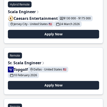
Hybrid Remote
Scala Engineer
Caesars Entertainment
$130 000 - $175 000
Jersey City - United States 🇺🇸
24 March 2026
Apply Now
Remote
Sr. Scala Engineer
Topgolf
Dallas - United States 🇺🇸
10 February 2026
Apply Now
Remote