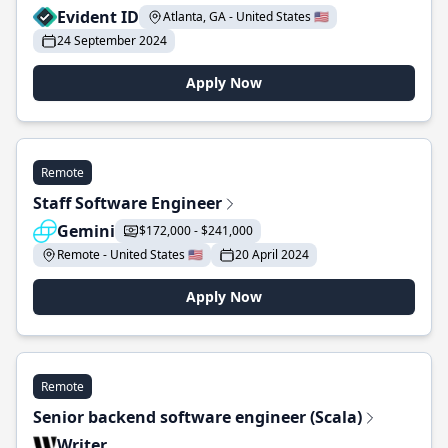
Evident ID
Atlanta, GA - United States 🇺🇸
24 September 2024
Apply Now
Remote
Staff Software Engineer
Gemini
$172,000 - $241,000
Remote - United States 🇺🇸
20 April 2024
Apply Now
Remote
Senior backend software engineer (Scala)
Writer