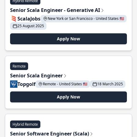
Hybrid Remote
Senior Scala Engineer - Generative AI
ScalaJobs
New York or San Francisco - United States 🇺🇸
25 August 2025
Apply Now
Remote
Senior Scala Engineer
Topgolf
Remote - United States 🇺🇸
18 March 2025
Apply Now
Hybrid Remote
Senior Software Engineer (Scala)