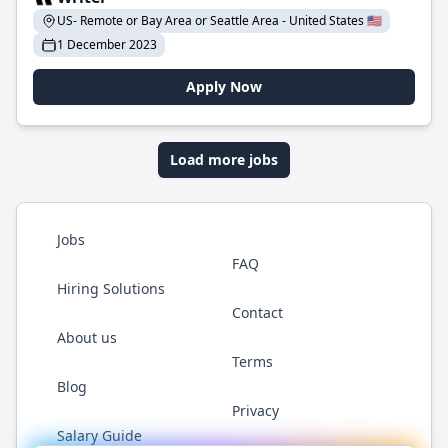
US- Remote or Bay Area or Seattle Area - United States 🇺🇸
1 December 2023
Apply Now
Load more jobs
Jobs
FAQ
Hiring Solutions
Contact
About us
Terms
Blog
Privacy
Salary Guide