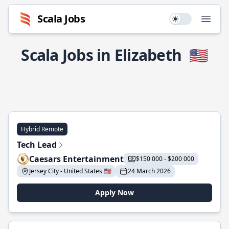
Scala Jobs
Use setting
Open
Scala Jobs in Elizabeth
🇺🇸
Hybrid Remote
Tech Lead
Caesars Entertainment
$150 000 - $200 000
Jersey City - United States 🇺🇸
24 March 2026
Apply Now