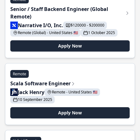
Senior / Staff Backend Engineer (Global
Remote)
Narrative I/O, Inc.
$120000 - $200000
Remote (Global) - United States 🇺🇸
1 October 2025
Apply Now
Remote
Scala Software Engineer
Jack Henry
Remote - United States 🇺🇸
10 September 2025
Apply Now