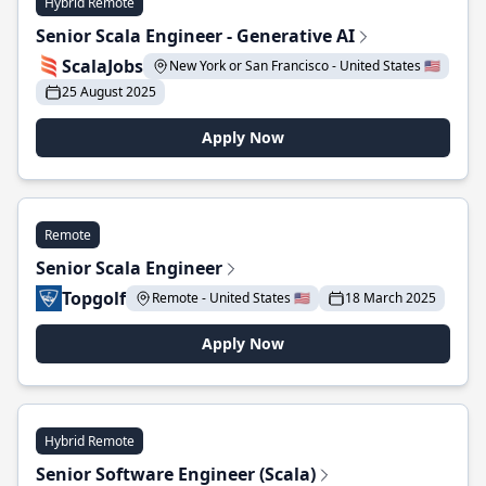
Hybrid Remote
Senior Scala Engineer - Generative AI
ScalaJobs
New York or San Francisco - United States 🇺🇸
25 August 2025
Apply Now
Remote
Senior Scala Engineer
Topgolf
Remote - United States 🇺🇸
18 March 2025
Apply Now
Hybrid Remote
Senior Software Engineer (Scala)