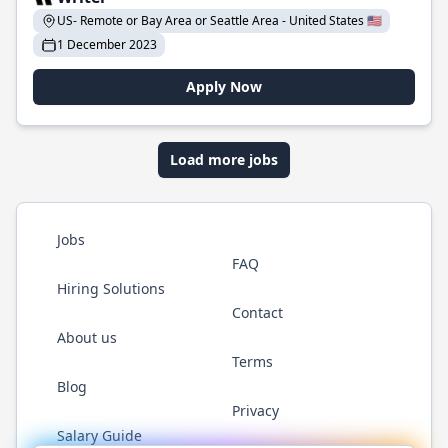
US- Remote or Bay Area or Seattle Area - United States 🇺🇸
1 December 2023
Apply Now
Load more jobs
Jobs
FAQ
Hiring Solutions
Contact
About us
Terms
Blog
Privacy
Salary Guide