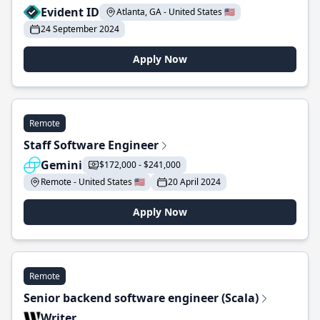
Evident ID
Atlanta, GA - United States 🇺🇸
24 September 2024
Apply Now
Remote
Staff Software Engineer
Gemini
$172,000 - $241,000
Remote - United States 🇺🇸
20 April 2024
Apply Now
Remote
Senior backend software engineer (Scala)
Writer