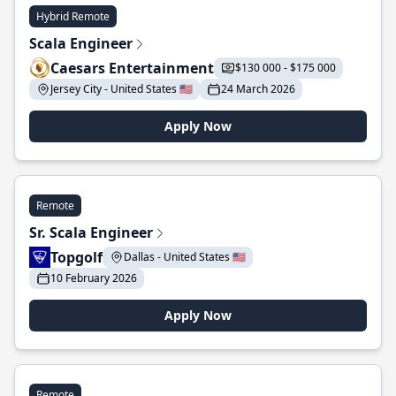
Hybrid Remote
Scala Engineer
Caesars Entertainment
$130 000 - $175 000
Jersey City - United States 🇺🇸
24 March 2026
Apply Now
Remote
Sr. Scala Engineer
Topgolf
Dallas - United States 🇺🇸
10 February 2026
Apply Now
Remote