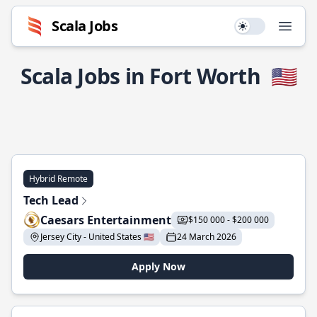
Scala Jobs
Use setting
Open
Scala Jobs in Fort Worth
🇺🇸
Hybrid Remote
Tech Lead
Caesars Entertainment
$150 000 - $200 000
Jersey City - United States 🇺🇸
24 March 2026
Apply Now