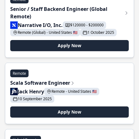
Senior / Staff Backend Engineer (Global
Remote)
Narrative I/O, Inc.
$120000 - $200000
Remote (Global) - United States 🇺🇸
1 October 2025
Apply Now
Remote
Scala Software Engineer
Jack Henry
Remote - United States 🇺🇸
10 September 2025
Apply Now