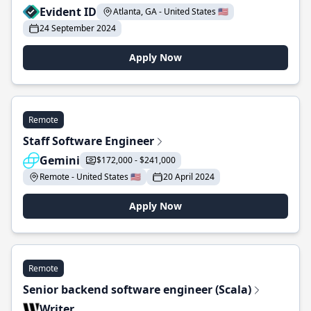
Evident ID
Atlanta, GA - United States 🇺🇸
24 September 2024
Apply Now
Remote
Staff Software Engineer
Gemini
$172,000 - $241,000
Remote - United States 🇺🇸
20 April 2024
Apply Now
Remote
Senior backend software engineer (Scala)
Writer