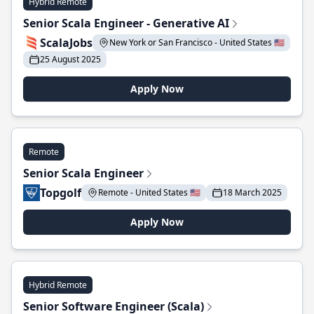
Hybrid Remote
Senior Scala Engineer - Generative AI
ScalaJobs
New York or San Francisco - United States 🇺🇸
25 August 2025
Apply Now
Remote
Senior Scala Engineer
Topgolf
Remote - United States 🇺🇸
18 March 2025
Apply Now
Hybrid Remote
Senior Software Engineer (Scala)