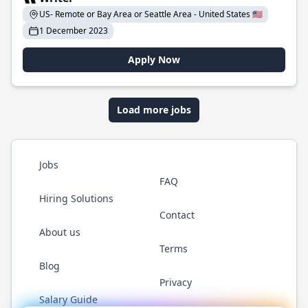
US- Remote or Bay Area or Seattle Area - United States 🇺🇸
1 December 2023
Apply Now
Load more jobs
Jobs
FAQ
Hiring Solutions
Contact
About us
Terms
Blog
Privacy
Salary Guide