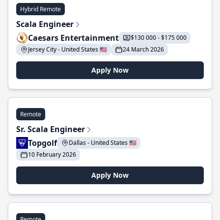
Hybrid Remote
Scala Engineer
Caesars Entertainment
$130 000 - $175 000
Jersey City - United States 🇺🇸
24 March 2026
Apply Now
Remote
Sr. Scala Engineer
Topgolf
Dallas - United States 🇺🇸
10 February 2026
Apply Now
Remote