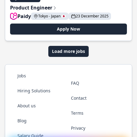
Product Engineer
Paidy
Tokyo - Japan 🇯🇵
23 December 2025
Apply Now
Load more jobs
Jobs
FAQ
Hiring Solutions
Contact
About us
Terms
Blog
Privacy
Salary Guide