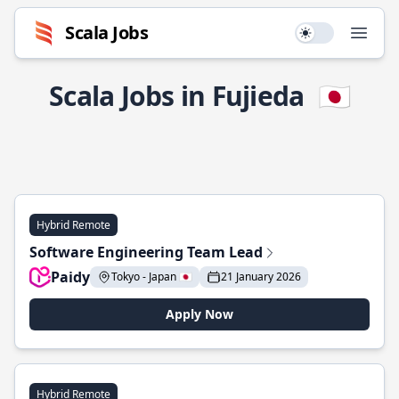
Scala Jobs
Use setting
Open
Scala Jobs in Fujieda
🇯🇵
Hybrid Remote
Software Engineering Team Lead
Paidy
Tokyo - Japan 🇯🇵
21 January 2026
Apply Now
Hybrid Remote