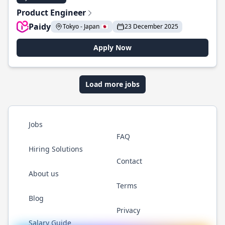
Product Engineer
Paidy
Tokyo - Japan 🇯🇵
23 December 2025
Apply Now
Load more jobs
Jobs
FAQ
Hiring Solutions
Contact
About us
Terms
Blog
Privacy
Salary Guide