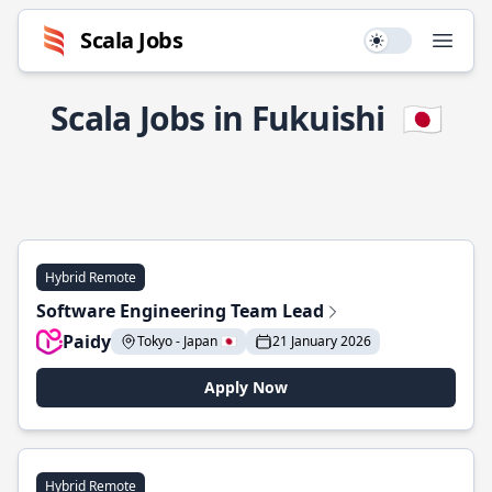
Scala Jobs
Use setting
Open
Scala Jobs in Fukuishi
🇯🇵
Hybrid Remote
Software Engineering Team Lead
Paidy
Tokyo - Japan 🇯🇵
21 January 2026
Apply Now
Hybrid Remote