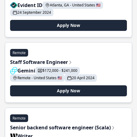
Evident ID
Atlanta, GA - United States 🇺🇸
24 September 2024
Apply Now
Remote
Staff Software Engineer
Gemini
$172,000 - $241,000
Remote - United States 🇺🇸
20 April 2024
Apply Now
Remote
Senior backend software engineer (Scala)
Writer