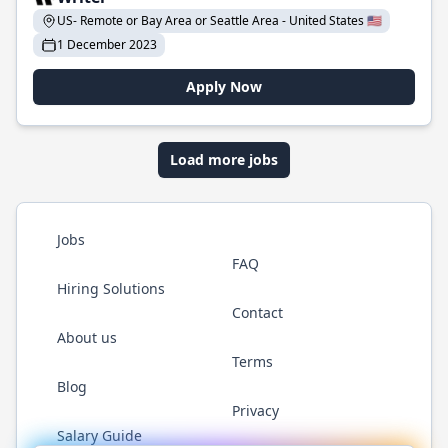
US- Remote or Bay Area or Seattle Area - United States 🇺🇸
1 December 2023
Apply Now
Load more jobs
Jobs
FAQ
Hiring Solutions
Contact
About us
Terms
Blog
Privacy
Salary Guide