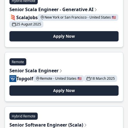
Hybrid Remote
Senior Scala Engineer - Generative AI
ScalaJobs
New York or San Francisco - United States 🇺🇸
25 August 2025
Apply Now
Remote
Senior Scala Engineer
Topgolf
Remote - United States 🇺🇸
18 March 2025
Apply Now
Hybrid Remote
Senior Software Engineer (Scala)