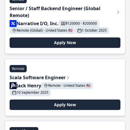
Senior / Staff Backend Engineer (Global
Remote)
Narrative I/O, Inc.
$120000 - $200000
Remote (Global) - United States 🇺🇸
1 October 2025
Apply Now
Remote
Scala Software Engineer
Jack Henry
Remote - United States 🇺🇸
10 September 2025
Apply Now