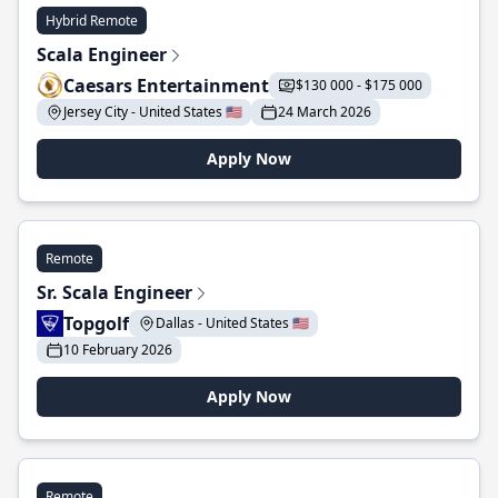
Hybrid Remote
Scala Engineer
Caesars Entertainment
$130 000 - $175 000
Jersey City - United States 🇺🇸
24 March 2026
Apply Now
Remote
Sr. Scala Engineer
Topgolf
Dallas - United States 🇺🇸
10 February 2026
Apply Now
Remote