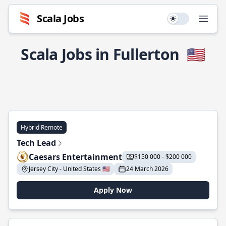
Scala Jobs
Use setting
Open
Scala Jobs in Fullerton
🇺🇸
Hybrid Remote
Tech Lead
Caesars Entertainment
$150 000 - $200 000
Jersey City - United States 🇺🇸
24 March 2026
Apply Now