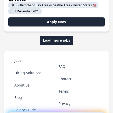
US- Remote or Bay Area or Seattle Area - United States 🇺🇸
1 December 2023
Apply Now
Load more jobs
Jobs
FAQ
Hiring Solutions
Contact
About us
Terms
Blog
Privacy
Salary Guide