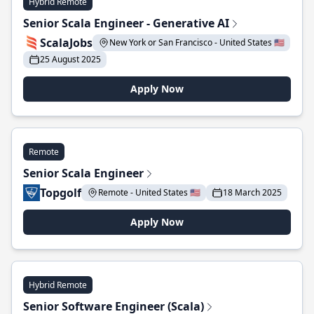
Hybrid Remote
Senior Scala Engineer - Generative AI
ScalaJobs
New York or San Francisco - United States 🇺🇸
25 August 2025
Apply Now
Remote
Senior Scala Engineer
Topgolf
Remote - United States 🇺🇸
18 March 2025
Apply Now
Hybrid Remote
Senior Software Engineer (Scala)