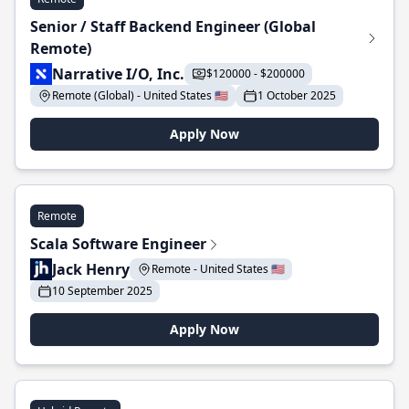
Senior / Staff Backend Engineer (Global
Remote)
Narrative I/O, Inc.
$120000 - $200000
Remote (Global) - United States 🇺🇸
1 October 2025
Apply Now
Remote
Scala Software Engineer
Jack Henry
Remote - United States 🇺🇸
10 September 2025
Apply Now