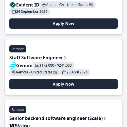
Evident ID
Atlanta, GA - United States 🇺🇸
24 September 2024
Apply Now
Remote
Staff Software Engineer
Gemini
$172,000 - $241,000
Remote - United States 🇺🇸
20 April 2024
Apply Now
Remote
Senior backend software engineer (Scala)
Writer