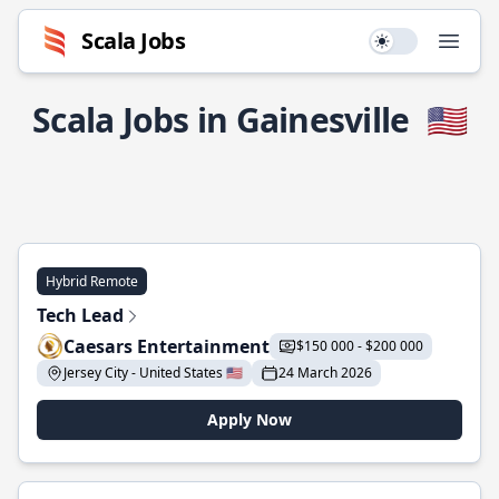
Scala Jobs
Use setting
Open
Scala Jobs in Gainesville
🇺🇸
Hybrid Remote
Tech Lead
Caesars Entertainment
$150 000 - $200 000
Jersey City - United States 🇺🇸
24 March 2026
Apply Now