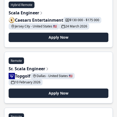
Hybrid Remote
Scala Engineer
Caesars Entertainment
$130 000 - $175 000
Jersey City - United States 🇺🇸
24 March 2026
Apply Now
Remote
Sr. Scala Engineer
Topgolf
Dallas - United States 🇺🇸
10 February 2026
Apply Now
Remote