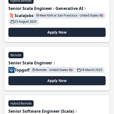
Hybrid Remote
Senior Scala Engineer - Generative AI
ScalaJobs
New York or San Francisco - United States 🇺🇸
25 August 2025
Apply Now
Remote
Senior Scala Engineer
Topgolf
Remote - United States 🇺🇸
18 March 2025
Apply Now
Hybrid Remote
Senior Software Engineer (Scala)