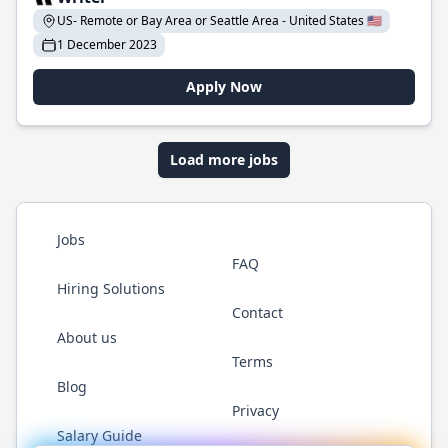
US- Remote or Bay Area or Seattle Area - United States 🇺🇸
1 December 2023
Apply Now
Load more jobs
Jobs
FAQ
Hiring Solutions
Contact
About us
Terms
Blog
Privacy
Salary Guide