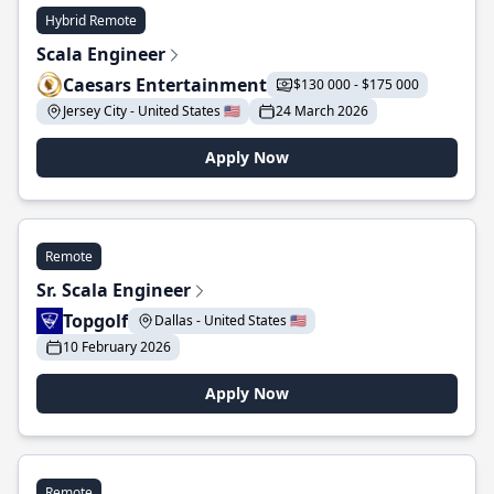
Hybrid Remote
Scala Engineer
Caesars Entertainment
$130 000 - $175 000
Jersey City - United States 🇺🇸
24 March 2026
Apply Now
Remote
Sr. Scala Engineer
Topgolf
Dallas - United States 🇺🇸
10 February 2026
Apply Now
Remote