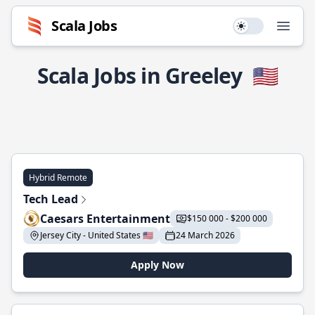
Scala Jobs
Use setting
Open
Scala Jobs in Greeley
🇺🇸
Hybrid Remote
Tech Lead
Caesars Entertainment
$150 000 - $200 000
Jersey City - United States 🇺🇸
24 March 2026
Apply Now