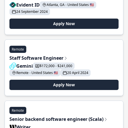
Evident ID
Atlanta, GA - United States 🇺🇸
24 September 2024
Apply Now
Remote
Staff Software Engineer
Gemini
$172,000 - $241,000
Remote - United States 🇺🇸
20 April 2024
Apply Now
Remote
Senior backend software engineer (Scala)
Writer