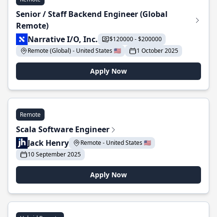
Senior / Staff Backend Engineer (Global
Remote)
Narrative I/O, Inc.
$120000 - $200000
Remote (Global) - United States 🇺🇸
1 October 2025
Apply Now
Remote
Scala Software Engineer
Jack Henry
Remote - United States 🇺🇸
10 September 2025
Apply Now