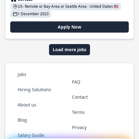
US- Remote or Bay Area or Seattle Area - United States 🇺🇸
1 December 2023
Apply Now
Load more jobs
Jobs
FAQ
Hiring Solutions
Contact
About us
Terms
Blog
Privacy
Salary Guide