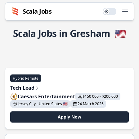
Scala Jobs
Use setting
Open
Scala Jobs in Gresham
🇺🇸
Hybrid Remote
Tech Lead
Caesars Entertainment
$150 000 - $200 000
Jersey City - United States 🇺🇸
24 March 2026
Apply Now