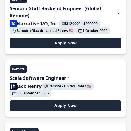
Senior / Staff Backend Engineer (Global
Remote)
Narrative I/O, Inc.
$120000 - $200000
Remote (Global) - United States 🇺🇸
1 October 2025
Apply Now
Remote
Scala Software Engineer
Jack Henry
Remote - United States 🇺🇸
10 September 2025
Apply Now