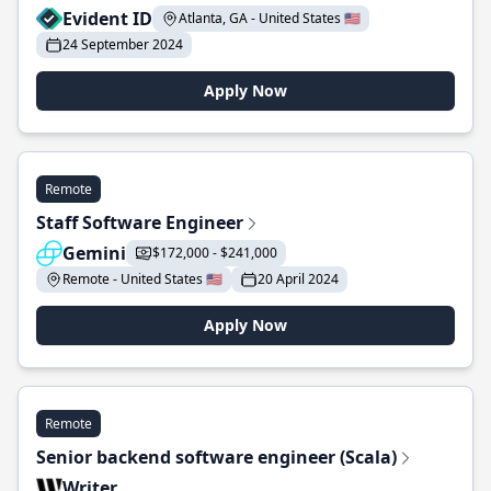
Evident ID
Atlanta, GA - United States 🇺🇸
24 September 2024
Apply Now
Remote
Staff Software Engineer
Gemini
$172,000 - $241,000
Remote - United States 🇺🇸
20 April 2024
Apply Now
Remote
Senior backend software engineer (Scala)
Writer