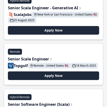
Hybrid Remote
Senior Scala Engineer - Generative AI
ScalaJobs
New York or San Francisco - United States 🇺🇸
25 August 2025
Apply Now
Remote
Senior Scala Engineer
Topgolf
Remote - United States 🇺🇸
18 March 2025
Apply Now
Hybrid Remote
Senior Software Engineer (Scala)