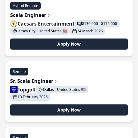
Hybrid Remote
Scala Engineer
Caesars Entertainment
$130 000 - $175 000
Jersey City - United States 🇺🇸
24 March 2026
Apply Now
Remote
Sr. Scala Engineer
Topgolf
Dallas - United States 🇺🇸
10 February 2026
Apply Now
Remote