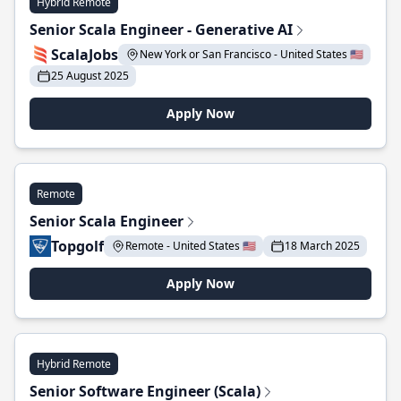
Hybrid Remote
Senior Scala Engineer - Generative AI
ScalaJobs
New York or San Francisco - United States 🇺🇸
25 August 2025
Apply Now
Remote
Senior Scala Engineer
Topgolf
Remote - United States 🇺🇸
18 March 2025
Apply Now
Hybrid Remote
Senior Software Engineer (Scala)