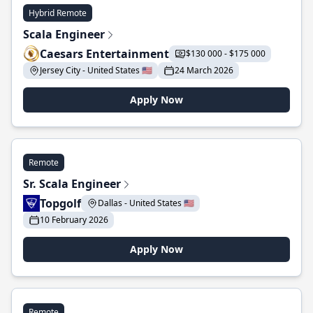
Hybrid Remote
Scala Engineer
Caesars Entertainment
$130 000 - $175 000
Jersey City - United States 🇺🇸
24 March 2026
Apply Now
Remote
Sr. Scala Engineer
Topgolf
Dallas - United States 🇺🇸
10 February 2026
Apply Now
Remote