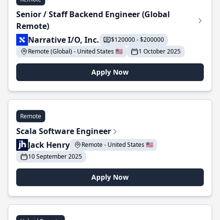
Senior / Staff Backend Engineer (Global
Remote)
Narrative I/O, Inc.
$120000 - $200000
Remote (Global) - United States 🇺🇸
1 October 2025
Apply Now
Remote
Scala Software Engineer
Jack Henry
Remote - United States 🇺🇸
10 September 2025
Apply Now