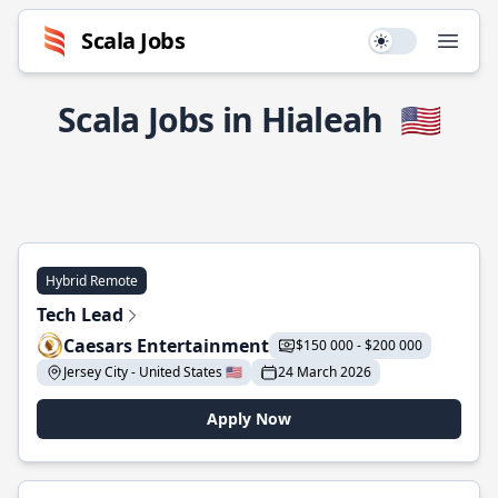
Scala Jobs
Use setting
Open
Scala Jobs in Hialeah
🇺🇸
Hybrid Remote
Tech Lead
Caesars Entertainment
$150 000 - $200 000
Jersey City - United States 🇺🇸
24 March 2026
Apply Now