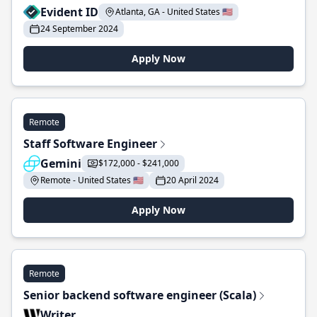
Evident ID
Atlanta, GA - United States 🇺🇸
24 September 2024
Apply Now
Remote
Staff Software Engineer
Gemini
$172,000 - $241,000
Remote - United States 🇺🇸
20 April 2024
Apply Now
Remote
Senior backend software engineer (Scala)
Writer