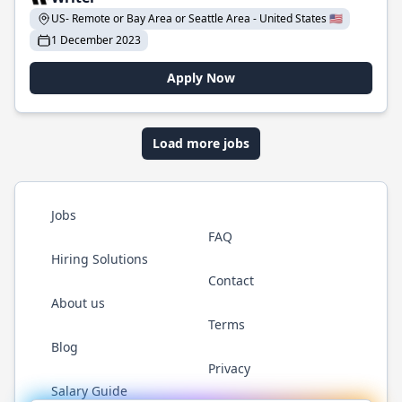
US- Remote or Bay Area or Seattle Area - United States 🇺🇸
1 December 2023
Apply Now
Load more jobs
Jobs
FAQ
Hiring Solutions
Contact
About us
Terms
Blog
Privacy
Salary Guide