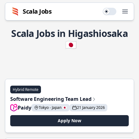
Scala Jobs
Use setting
Open
Scala Jobs in Higashiosaka
🇯🇵
Hybrid Remote
Software Engineering Team Lead
Paidy
Tokyo - Japan 🇯🇵
21 January 2026
Apply Now