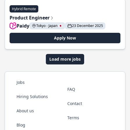
Hybrid Remote
Product Engineer
Paidy
Tokyo - Japan 🇯🇵
23 December 2025
Apply Now
Load more jobs
Jobs
FAQ
Hiring Solutions
Contact
About us
Terms
Blog