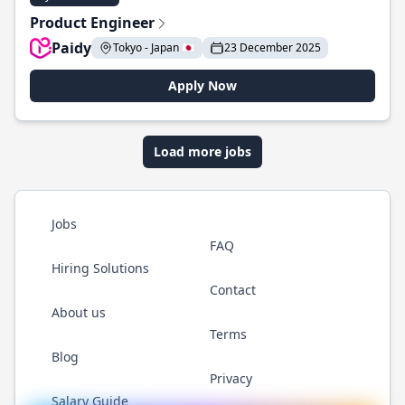
Product Engineer
Paidy
Tokyo - Japan 🇯🇵
23 December 2025
Apply Now
Load more jobs
Jobs
FAQ
Hiring Solutions
Contact
About us
Terms
Blog
Privacy
Salary Guide