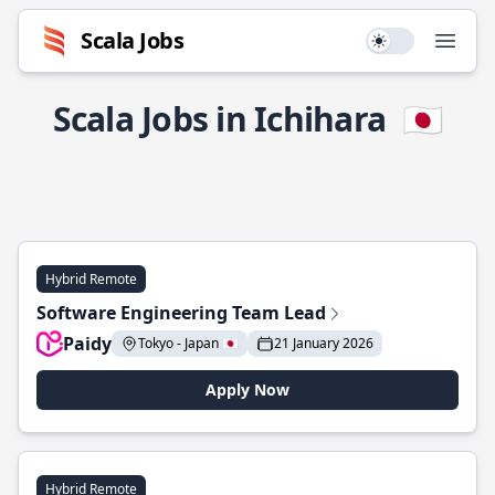
Scala Jobs
Use setting
Open
Scala Jobs in Ichihara
🇯🇵
Hybrid Remote
Software Engineering Team Lead
Paidy
Tokyo - Japan 🇯🇵
21 January 2026
Apply Now
Hybrid Remote